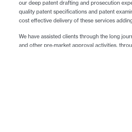
our deep patent drafting and prosecution expe
quality patent specifications and patent exam
cost effective delivery of these services adding
We have assisted clients through the long journe
and other pre‑market approval activities, thr
patent term extensions.
Our clients expect and receive advice that is
the special requirements of the many and varie
We have experience with the following technol
Bioinformatics
Bioligics/Biopharmaceuticals