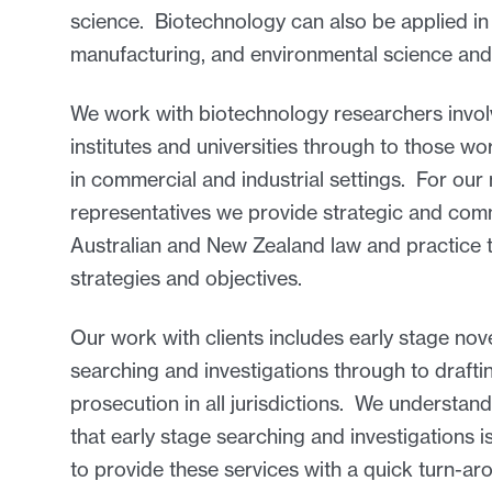
science. Biotechnology can also be applied in 
manufacturing, and environmental science and
We work with biotechnology researchers involv
institutes and universities through to those w
in commercial and industrial settings. For our m
representatives we provide strategic and comme
Australian and New Zealand law and practice t
strategies and objectives.
Our work with clients includes early stage no
searching and investigations through to draftin
prosecution in all jurisdictions. We understand
that early stage searching and investigations is
to provide these services with a quick turn-ar