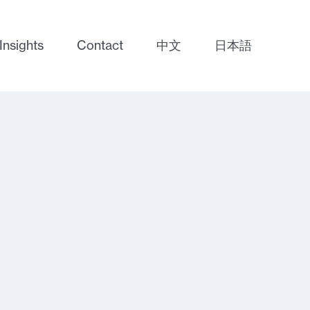
Insights
Contact
中文
日本語