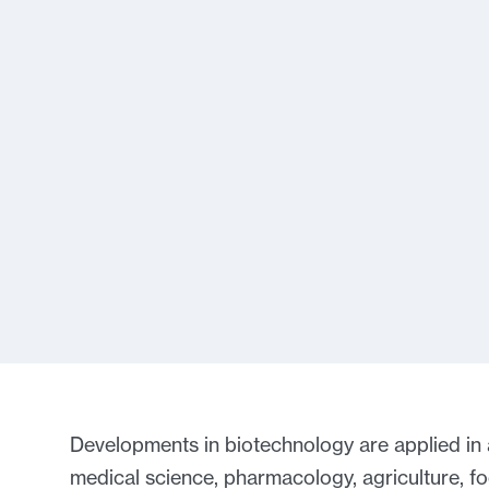
Developments in biotechnology are applied in a 
medical science, pharmacology, agriculture, f