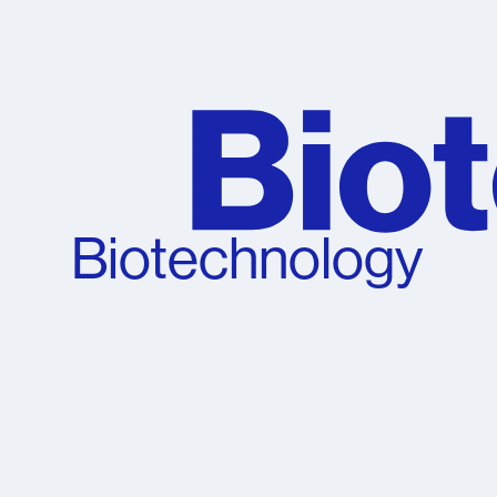
Biotechnology