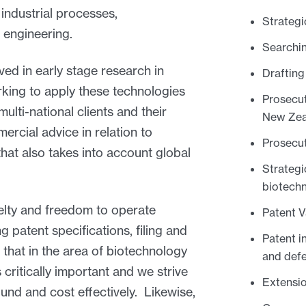
industrial processes,
Strategi
 engineering.
Searchin
ed in early stage research in
Drafting
orking to apply these technologies
Prosecut
ulti-national clients and their
New Zea
rcial advice in relation to
Prosecut
hat also takes into account global
Strategi
biotech
velty and freedom to operate
Patent V
g patent specifications, filing and
Patent i
 that in the area of biotechnology
and def
 critically important and we strive
Extensio
ound and cost effectively. Likewise,