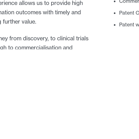
Commerci
rience allows us to provide high
ination outcomes with timely and
Patent 
 further value.
Patent 
y from discovery, to clinical trials
ough to commercialisation and
Key cont
 commercial and takes into account
d industries in which they operate.
ogies: