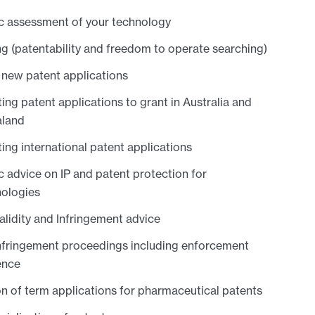
c assessment of your technology
g (patentability and freedom to operate searching)
 new patent applications
ing patent applications to grant in Australia and
land
ing international patent applications
c advice on IP and patent protection for
nologies
alidity and Infringement advice
nfringement proceedings including enforcement
ence
n of term applications for pharmaceutical patents