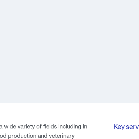
Key serv
wide variety of fields including in
ood production and veterinary