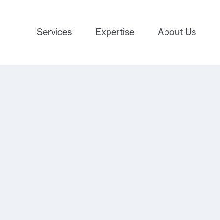
Services
Expertise
About Us