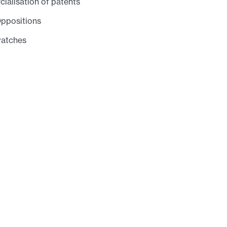
alisation of patents
Oppositions
watches
acts
Daniel A. McKinley
Principal
Dr. Catrina Olivera
Patent Scientist