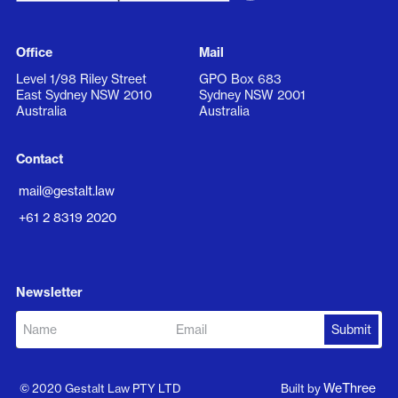
Office
Mail
Level 1/98 Riley Street
GPO Box 683
East Sydney NSW 2010
Sydney NSW 2001
Australia
Australia
Contact
mail@gestalt.law
+61 2 8319 2020
Newsletter
WeThree
© 2020 Gestalt Law PTY LTD
Built by