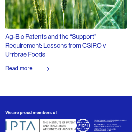
Ag-Bio Patents and the “Support”
Requirement: Lessons from CSIRO v
Urrbrae Foods
Read more
We are proud members of