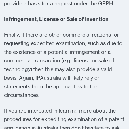
provide a basis for a request under the GPPH.
Infringement, License or Sale of Invention
Finally, if there are other commercial reasons for
requesting expedited examination, such as due to
the existence of a potential infringement or a
commercial transaction (e.g., license or sale of
technology),then this may also provide a valid
basis. Again, IPAustralia will likely rely on
statements from the applicant as to the
circumstances.
If you are interested in learning more about the
procedures for expediting examination of a patent
application in Australia then don’t hesitate to ask