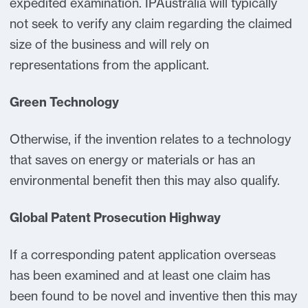
expedited examination. IPAustralia will typically
not seek to verify any claim regarding the claimed
size of the business and will rely on
representations from the applicant.
Green Technology
Otherwise, if the invention relates to a technology
that saves on energy or materials or has an
environmental benefit then this may also qualify.
Global Patent Prosecution Highway
If a corresponding patent application overseas
has been examined and at least one claim has
been found to be novel and inventive then this may