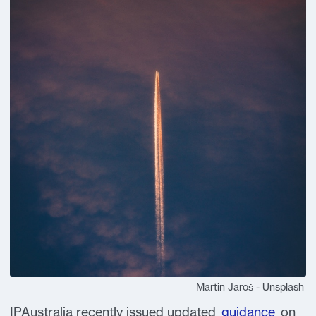
Martin Jaroš - Unsplash
IPAustralia recently issued updated
guidance
on