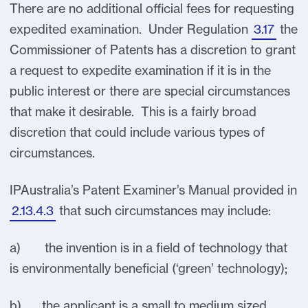
There are no additional official fees for requesting
expedited examination. Under Regulation
3.17
the
Commissioner of Patents has a discretion to grant
a request to expedite examination if it is in the
public interest or there are special circumstances
that make it desirable. This is a fairly broad
discretion that could include various types of
circumstances.
IPAustralia’s Patent Examiner’s Manual provided in
2.13.4.3
that such circumstances may include:
a) the invention is in a field of technology that
is environmentally beneficial (‘green’ technology);
b) the applicant is a small to medium sized