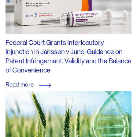
Federal Court Grants Interlocutory
Injunction in Janssen v Juno: Guidance on
Patent Infringement, Validity and the Balance
of Convenience
Read more