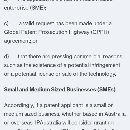
enterprise (SME);
c) a valid request has been made under a
Global Patent Prosecution Highway (GPPH)
agreement; or
d) that there are pressing commercial reasons,
such as the existence of a potential infringement
or a potential license or sale of the technology.
Small and Medium Sized Businesses (SMEs)
Accordingly, if a patent applicant is a small or
medium sized business, whether based in Australia
or overseas, IPAustralia will consider granting