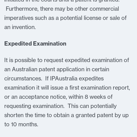
Furthermore, there may be other commercial
imperatives such as a potential license or sale of
an invention.
Expedited Examination
It is possible to request expedited examination of
an Australian patent application in certain
circumstances. If IPAustralia expedites
examination it will issue a first examination report,
or an acceptance notice, within 8 weeks of
requesting examination. This can potentially
shorten the time to obtain a granted patent by up
to 10 months.