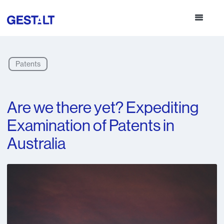
Patents
Are we there yet? Expediting
Examination of Patents in
Australia