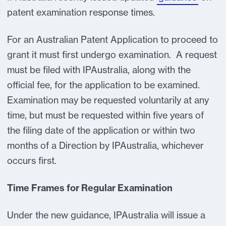
patent examination response times.
For an Australian Patent Application to proceed to
grant it must first undergo examination. A request
must be filed with IPAustralia, along with the
official fee, for the application to be examined.
Examination may be requested voluntarily at any
time, but must be requested within five years of
the filing date of the application or within two
months of a Direction by IPAustralia, whichever
occurs first.
Time Frames for Regular Examination
Under the new guidance, IPAustralia will issue a