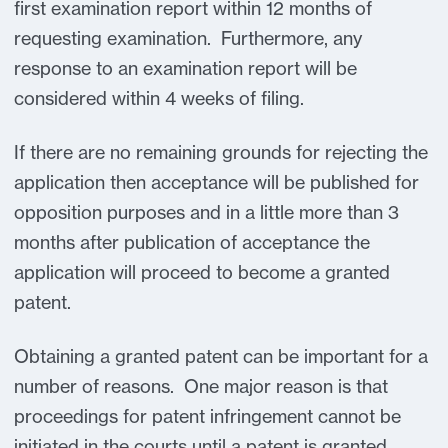
first examination report within 12 months of
requesting examination. Furthermore, any
response to an examination report will be
considered within 4 weeks of filing.
If there are no remaining grounds for rejecting the
application then acceptance will be published for
opposition purposes and in a little more than 3
months after publication of acceptance the
application will proceed to become a granted
patent.
Obtaining a granted patent can be important for a
number of reasons. One major reason is that
proceedings for patent infringement cannot be
initiated in the courts until a patent is granted.