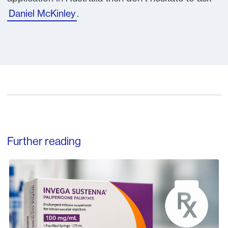
Daniel McKinley
.
Further reading