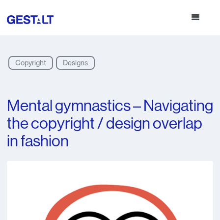
Copyright
Designs
Mental gymnastics – Navigating
the copyright / design overlap
in fashion