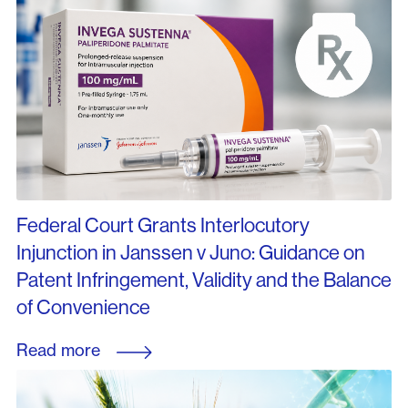
Federal Court Grants Interlocutory
Injunction in Janssen v Juno: Guidance on
Patent Infringement, Validity and the Balance
of Convenience
Read more