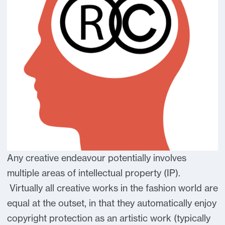
Any creative endeavour potentially involves
multiple areas of intellectual property (IP).
Virtually all creative works in the fashion world are
equal at the outset, in that they automatically enjoy
copyright protection as an artistic work (typically