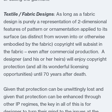
Textile / Fabric Designs
: As long as a fabric
design is purely a representation of 2-dimensional
features of pattern or ornamentation applied to its
surface (as distinct from woven into or otherwise
embodied by the fabric) copyright will subsist in
the fabric – even after commercial production. A
designer (and his or her heirs) will enjoy copyright
protection (and all its wonderful licensing
opportunities) until 70 years after death.
Given that protection can be unwittingly lost and
given that protection can be enhanced through
other IP regimes, the key in all of this is for
designer to turn their mind to the issues at the