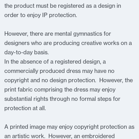
the product must be registered as a design in
order to enjoy IP protection.
However, there are mental gymnastics for
designers who are producing creative works on a
day-to-day basis.
In the absence of a registered design, a
commercially produced dress may have no
copyright and no design protection. However, the
print fabric comprising the dress may enjoy
substantial rights through no formal steps for
protection at all.
A printed image may enjoy copyright protection as
an artistic work. However, an embroidered