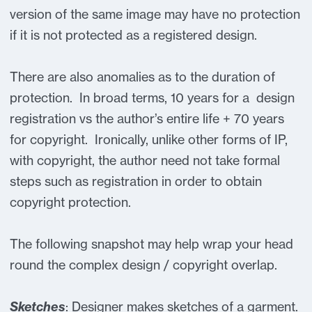
version of the same image may have no protection
if it is not protected as a registered design.
There are also anomalies as to the duration of
protection. In broad terms, 10 years for a design
registration vs the author’s entire life + 70 years
for copyright. Ironically, unlike other forms of IP,
with copyright, the author need not take formal
steps such as registration in order to obtain
copyright protection.
The following snapshot may help wrap your head
round the complex design / copyright overlap.
Sketches
: Designer makes sketches of a garment.