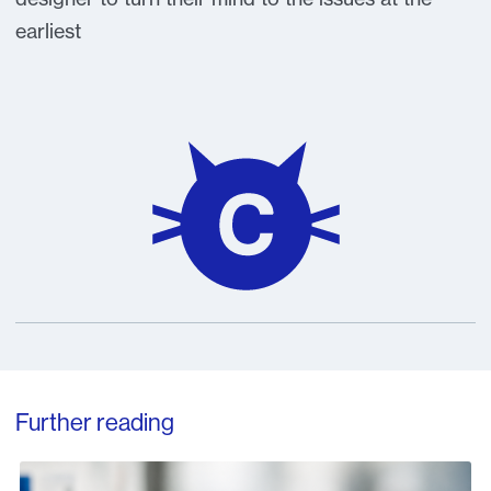
earliest
Further reading