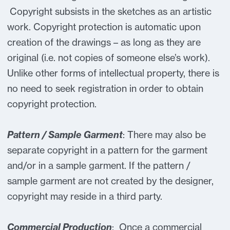
Copyright subsists in the sketches as an artistic
work. Copyright protection is automatic upon
creation of the drawings – as long as they are
original (i.e. not copies of someone else’s work).
Unlike other forms of intellectual property, there is
no need to seek registration in order to obtain
copyright protection.
Pattern / Sample Garment
: There may also be
separate copyright in a pattern for the garment
and/or in a sample garment. If the pattern /
sample garment are not created by the designer,
copyright may reside in a third party.
Commercial Production
: Once a commercial