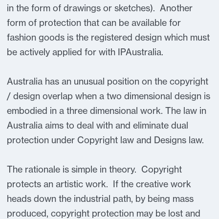
in the form of drawings or sketches). Another
form of protection that can be available for
fashion goods is the registered design which must
be actively applied for with IPAustralia.
Australia has an unusual position on the copyright
/ design overlap when a two dimensional design is
embodied in a three dimensional work. The law in
Australia aims to deal with and eliminate dual
protection under Copyright law and Designs law.
The rationale is simple in theory. Copyright
protects an artistic work. If the creative work
heads down the industrial path, by being mass
produced, copyright protection may be lost and