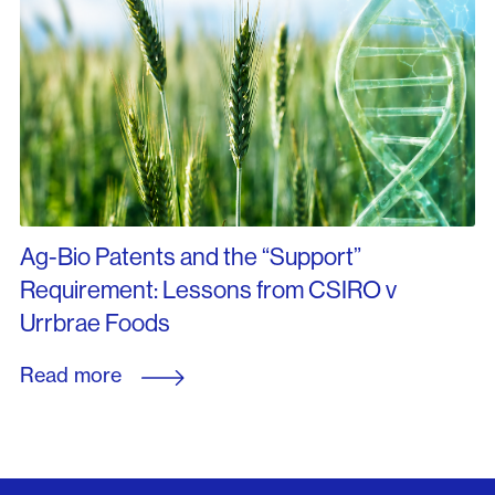
Ag-Bio Patents and the “Support”
Requirement: Lessons from CSIRO v
Urrbrae Foods
Read more