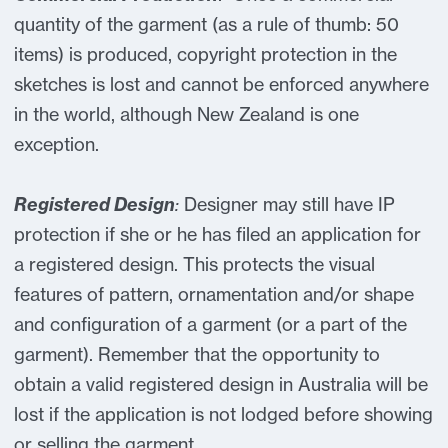
quantity of the garment (as a rule of thumb: 50
items) is produced, copyright protection in the
sketches is lost and cannot be enforced anywhere
in the world, although New Zealand is one
exception.
Registered Design
:
Designer may still have IP
protection if she or he has filed an application for
a registered design. This protects the visual
features of pattern, ornamentation and/or shape
and configuration of a garment (or a part of the
garment). Remember that the opportunity to
obtain a valid registered design in Australia will be
lost if the application is not lodged before showing
or selling the garment.