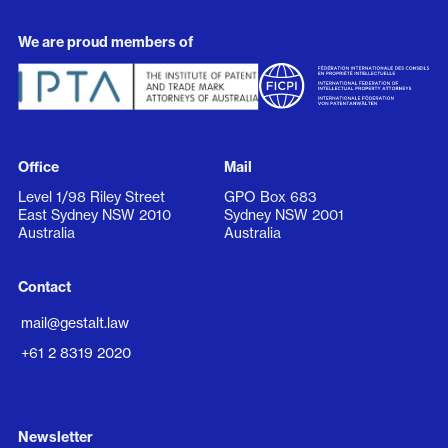
We are proud members of
Office
Mail
Level 1/98 Riley Street
GPO Box 683
East Sydney NSW 2010
Sydney NSW 2001
Australia
Australia
Contact
mail@gestalt.law
+61 2 8319 2020
Newsletter