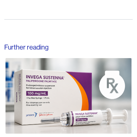
Further reading