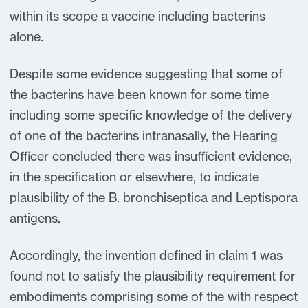
within its scope a vaccine including bacterins
alone.
Despite some evidence suggesting that some of
the bacterins have been known for some time
including some specific knowledge of the delivery
of one of the bacterins intranasally, the Hearing
Officer concluded there was insufficient evidence,
in the specification or elsewhere, to indicate
plausibility of the B. bronchiseptica and Leptispora
antigens.
Accordingly, the invention defined in claim 1 was
found not to satisfy the plausibility requirement for
embodiments comprising some of the with respect