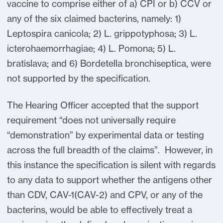
vaccine to comprise either of a) CPI or b) CCV or
any of the six claimed bacterins, namely: 1)
Leptospira canicola; 2) L. grippotyphosa; 3) L.
icterohaemorrhagiae; 4) L. Pomona; 5) L.
bratislava; and 6) Bordetella bronchiseptica, were
not supported by the specification.
The Hearing Officer accepted that the support
requirement “does not universally require
“demonstration” by experimental data or testing
across the full breadth of the claims”. However, in
this instance the specification is silent with regards
to any data to support whether the antigens other
than CDV, CAV-1(CAV-2) and CPV, or any of the
bacterins, would be able to effectively treat a