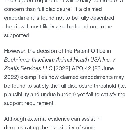
The support requirement will usually be more of a
concern than full disclosure. If a claimed
embodiment is found not to be fully described
then it will most likely also be found not to be
supported.
However, the decision of the Patent Office in
Boehringer Ingelheim Animal Health USA Inc. v
Zoetis Services LLC
[2022] APO 42 (23 June
2022) exemplifies how claimed embodiments may
be found to satisfy the full disclosure threshold (i.e.
plausibility and undue burden) yet fail to satisfy the
support requirement.
Although external evidence can assist in
demonstrating the plausibility of some