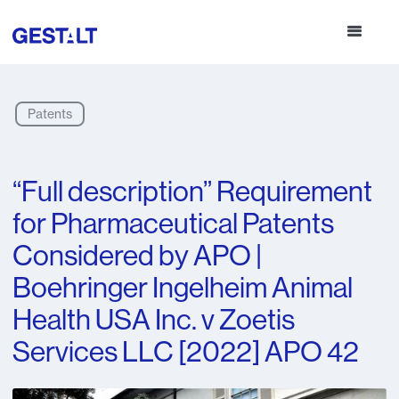
Patents
“Full description” Requirement
for Pharmaceutical Patents
Considered by APO |
Boehringer Ingelheim Animal
Health USA Inc. v Zoetis
Services LLC [2022] APO 42