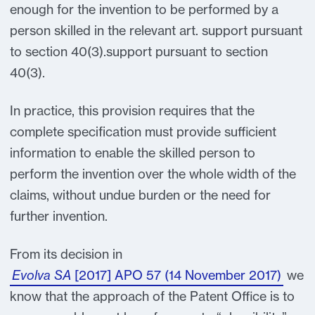
enough for the invention to be performed by a
person skilled in the relevant art. support pursuant
to section 40(3).support pursuant to section
40(3).
In practice, this provision requires that the
complete specification must provide sufficient
information to enable the skilled person to
perform the invention over the whole width of the
claims, without undue burden or the need for
further invention.
From its decision in
Evolva SA
[2017] APO 57 (14 November 2017)
we
know that the approach of the Patent Office is to