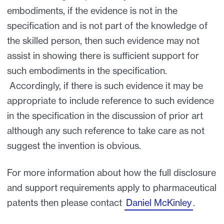
embodiments, if the evidence is not in the
specification and is not part of the knowledge of
the skilled person, then such evidence may not
assist in showing there is sufficient support for
such embodiments in the specification.
Accordingly, if there is such evidence it may be
appropriate to include reference to such evidence
in the specification in the discussion of prior art
although any such reference to take care as not
suggest the invention is obvious.
For more information about how the full disclosure
and support requirements apply to pharmaceutical
patents then please contact
Daniel McKinley
.