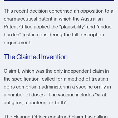
This recent decision concerned an opposition to a
pharmaceutical patent in which the Australian
Patent Office applied the “plausibility” and "undue
burden” test in considering the full description
requirement.
The Claimed Invention
Claim 1, which was the only independent claim in
the specification, called for a method of treating
dogs comprising administering a vaccine orally in
a number of doses. The vaccine includes “viral
antigens, a bacterin, or both”.
The Hearing Officer construed claim 1 as calling