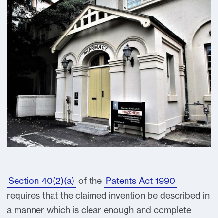
Section 40(2)(a)
of the
Patents Act 1990
requires that the claimed invention be described in
a manner which is clear enough and complete