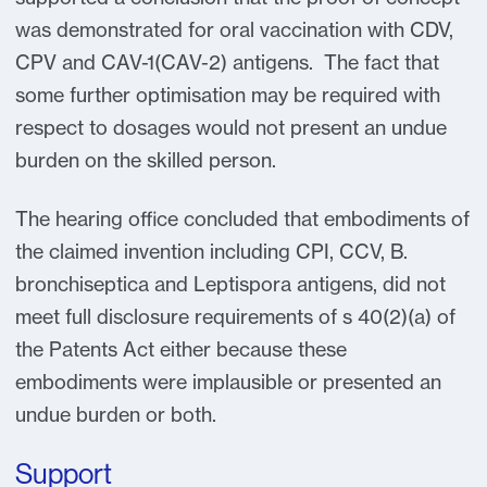
was demonstrated for oral vaccination with CDV,
CPV and CAV-1(CAV-2) antigens. The fact that
some further optimisation may be required with
respect to dosages would not present an undue
burden on the skilled person.
The hearing office concluded that embodiments of
the claimed invention including CPI, CCV, B.
bronchiseptica and Leptispora antigens, did not
meet full disclosure requirements of s 40(2)(a) of
the Patents Act either because these
embodiments were implausible or presented an
undue burden or both.
Support