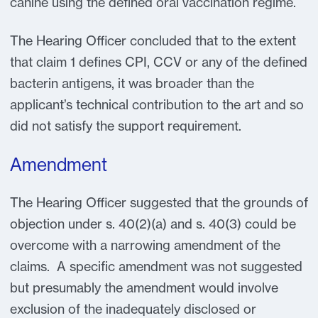
canine using the defined oral vaccination regime.
The Hearing Officer concluded that to the extent
that claim 1 defines CPI, CCV or any of the defined
bacterin antigens, it was broader than the
applicant’s technical contribution to the art and so
did not satisfy the support requirement.
Amendment
The Hearing Officer suggested that the grounds of
objection under s. 40(2)(a) and s. 40(3) could be
overcome with a narrowing amendment of the
claims. A specific amendment was not suggested
but presumably the amendment would involve
exclusion of the inadequately disclosed or