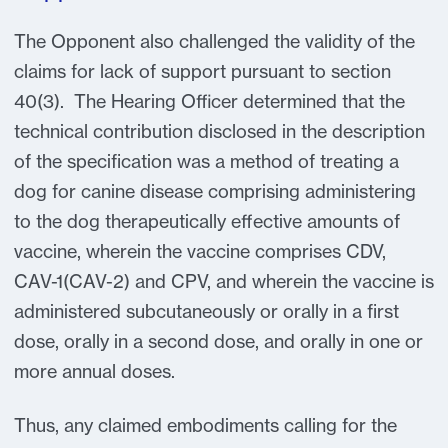
The Opponent also challenged the validity of the
claims for lack of support pursuant to section
40(3). The Hearing Officer determined that the
technical contribution disclosed in the description
of the specification was a method of treating a
dog for canine disease comprising administering
to the dog therapeutically effective amounts of
vaccine, wherein the vaccine comprises CDV,
CAV-1(CAV-2) and CPV, and wherein the vaccine is
administered subcutaneously or orally in a first
dose, orally in a second dose, and orally in one or
more annual doses.
Thus, any claimed embodiments calling for the