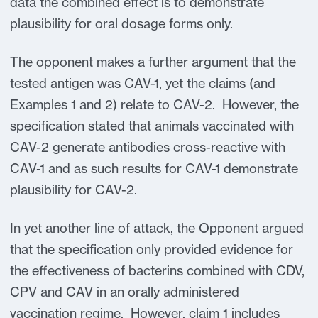
data the combined effect is to demonstrate
plausibility for oral dosage forms only.
The opponent makes a further argument that the
tested antigen was CAV-1, yet the claims (and
Examples 1 and 2) relate to CAV-2. However, the
specification stated that animals vaccinated with
CAV-2 generate antibodies cross-reactive with
CAV-1 and as such results for CAV-1 demonstrate
plausibility for CAV-2.
In yet another line of attack, the Opponent argued
that the specification only provided evidence for
the effectiveness of bacterins combined with CDV,
CPV and CAV in an orally administered
vaccination regime. However, claim 1 includes