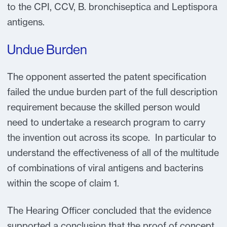
to the CPI, CCV, B. bronchiseptica and Leptispora
antigens.
Undue Burden
The opponent asserted the patent specification
failed the undue burden part of the full description
requirement because the skilled person would
need to undertake a research program to carry
the invention out across its scope. In particular to
understand the effectiveness of all of the multitude
of combinations of viral antigens and bacterins
within the scope of claim 1.
The Hearing Officer concluded that the evidence
supported a conclusion that the proof of concept