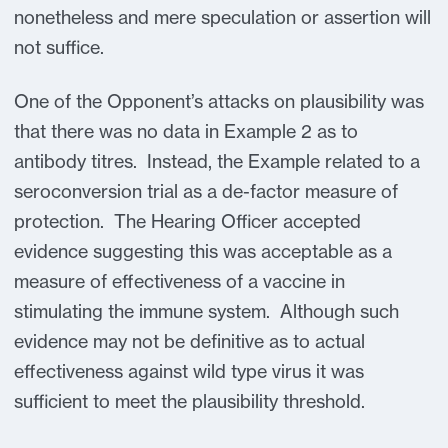
nonetheless and mere speculation or assertion will
not suffice.
One of the Opponent’s attacks on plausibility was
that there was no data in Example 2 as to
antibody titres. Instead, the Example related to a
seroconversion trial as a de-factor measure of
protection. The Hearing Officer accepted
evidence suggesting this was acceptable as a
measure of effectiveness of a vaccine in
stimulating the immune system. Although such
evidence may not be definitive as to actual
effectiveness against wild type virus it was
sufficient to meet the plausibility threshold.