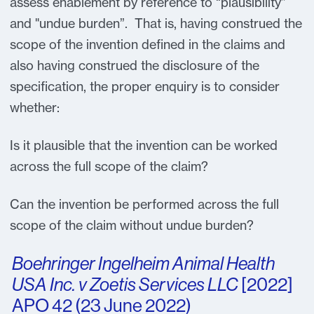
assess enablement by reference to “plausibility”
and "undue burden”. That is, having construed the
scope of the invention defined in the claims and
also having construed the disclosure of the
specification, the proper enquiry is to consider
whether:
Is it plausible that the invention can be worked
across the full scope of the claim?
Can the invention be performed across the full
scope of the claim without undue burden?
Boehringer Ingelheim Animal Health
USA Inc. v Zoetis Services LLC
[2022]
APO 42 (23 June 2022)