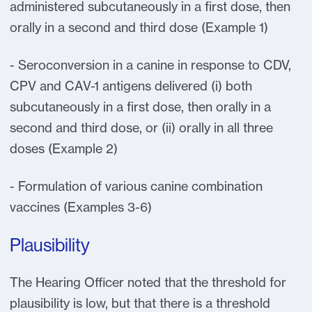
administered subcutaneously in a first dose, then
orally in a second and third dose (Example 1)
- Seroconversion in a canine in response to CDV,
CPV and CAV-1 antigens delivered (i) both
subcutaneously in a first dose, then orally in a
second and third dose, or (ii) orally in all three
doses (Example 2)
- Formulation of various canine combination
vaccines (Examples 3-6)
Plausibility
The Hearing Officer noted that the threshold for
plausibility is low, but that there is a threshold