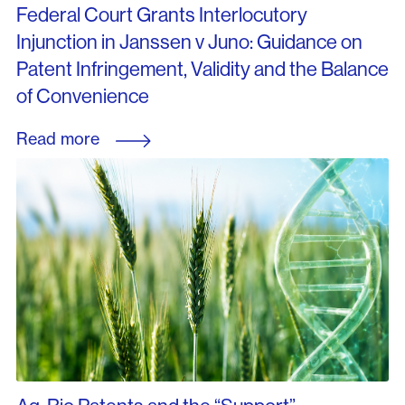
Federal Court Grants Interlocutory
Injunction in Janssen v Juno: Guidance on
Patent Infringement, Validity and the Balance
of Convenience
Read more