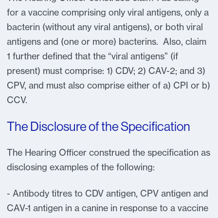
for a vaccine comprising only viral antigens, only a
bacterin (without any viral antigens), or both viral
antigens and (one or more) bacterins. Also, claim
1 further defined that the “viral antigens” (if
present) must comprise: 1) CDV; 2) CAV-2; and 3)
CPV, and must also comprise either of a) CPI or b)
CCV.
The Disclosure of the Specification
The Hearing Officer construed the specification as
disclosing examples of the following:
- Antibody titres to CDV antigen, CPV antigen and
CAV-1 antigen in a canine in response to a vaccine