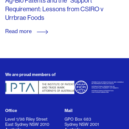
Ag-Bio Patents and the “Support”
Requirement: Lessons from CSIRO v
Urrbrae Foods
Read more
We are proud members of
Office
Mail
Level 1/98 Riley Street
GPO Box 683
East Sydney NSW 2010
Sydney NSW 2001