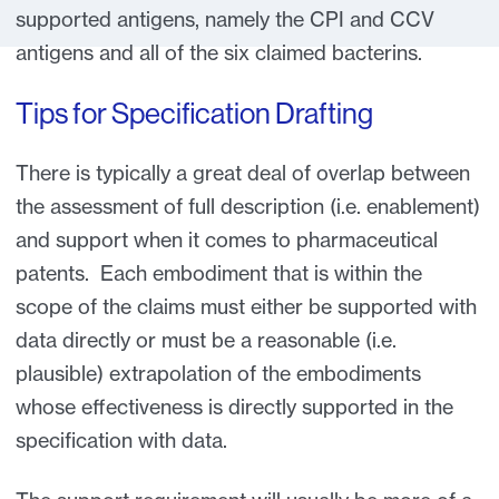
supported antigens, namely the CPI and CCV
antigens and all of the six claimed bacterins.
Tips for Specification Drafting
There is typically a great deal of overlap between
the assessment of full description (i.e. enablement)
and support when it comes to pharmaceutical
patents. Each embodiment that is within the
scope of the claims must either be supported with
data directly or must be a reasonable (i.e.
plausible) extrapolation of the embodiments
whose effectiveness is directly supported in the
specification with data.