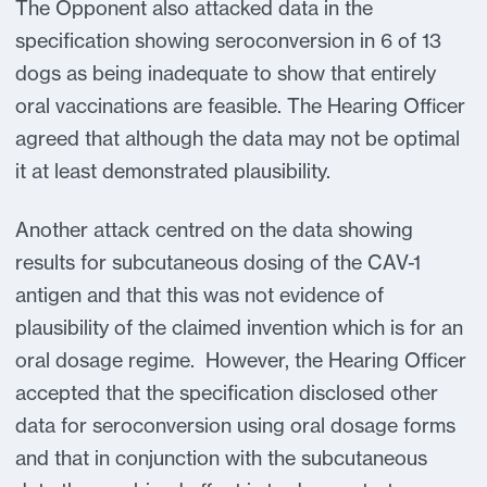
The Opponent also attacked data in the
specification showing seroconversion in 6 of 13
dogs as being inadequate to show that entirely
oral vaccinations are feasible. The Hearing Officer
agreed that although the data may not be optimal
it at least demonstrated plausibility.
Another attack centred on the data showing
results for subcutaneous dosing of the CAV-1
antigen and that this was not evidence of
plausibility of the claimed invention which is for an
oral dosage regime. However, the Hearing Officer
accepted that the specification disclosed other
data for seroconversion using oral dosage forms
and that in conjunction with the subcutaneous