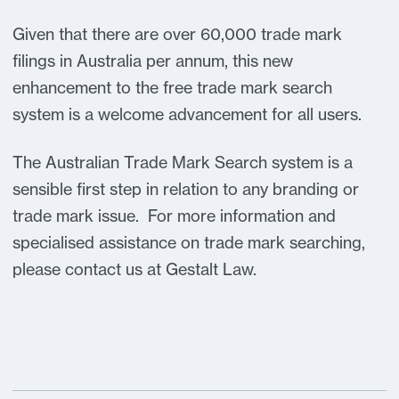
Given that there are over 60,000 trade mark
filings in Australia per annum, this new
enhancement to the free trade mark search
system is a welcome advancement for all users.
The Australian Trade Mark Search system is a
sensible first step in relation to any branding or
trade mark issue. For more information and
specialised assistance on trade mark searching,
please contact us at Gestalt Law.