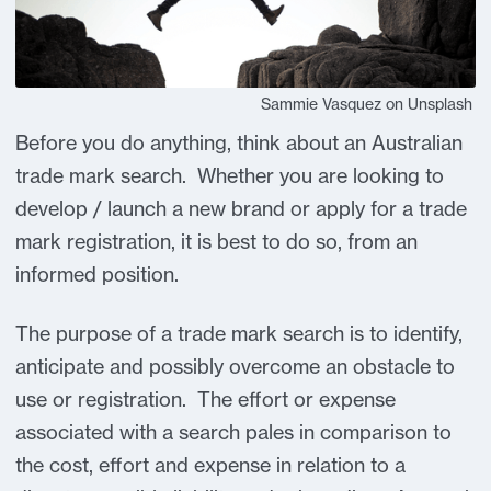
Sammie Vasquez on Unsplash
Before you do anything, think about an Australian
trade mark search. Whether you are looking to
develop / launch a new brand or apply for a trade
mark registration, it is best to do so, from an
informed position.
The purpose of a trade mark search is to identify,
anticipate and possibly overcome an obstacle to
use or registration. The effort or expense
associated with a search pales in comparison to
the cost, effort and expense in relation to a