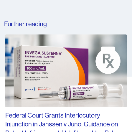
Further reading
Federal Court Grants Interlocutory
Injunction in Janssen v Juno: Guidance on