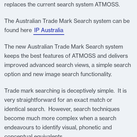
replaces the current search system ATMOSS.
The Australian Trade Mark Search system can be
found here
IP Australia
The new Australian Trade Mark Search system
keeps the best features of ATMOSS and delivers
improved advanced search views, a simple search
option and new image search functionality.
Trade mark searching is deceptively simple. It is
very straightforward for an exact match or
identical search. However, search techniques
become much more complex when a search
endeavours to identify visual, phonetic and
conceptual equivalents.