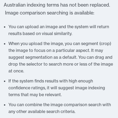
Australian indexing terms has not been replaced.
Image comparison searching is available:
You can upload an image and the system will return
results based on visual similarity.
When you upload the image, you can segment (crop)
the image to focus on a particular aspect. It may
suggest segmentation as a default. You can drag and
drop the selector to search more or less of the image
at once.
If the system finds results with high enough
confidence ratings, it will suggest image indexing
terms that may be relevant.
You can combine the image comparison search with
any other available search criteria.