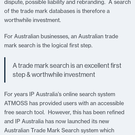
dispute, possible liability and rebranding. A search
of the trade mark databases is therefore a
worthwhile investment.
For Australian businesses, an Australian trade
mark search is the logical first step.
A trade mark search is an excellent first
step & worthwhile investment
For years IP Australia’s online search system
ATMOSS has provided users with an accessible
free search tool. However, this has been refined
and IP Australia has now launched its new
Australian Trade Mark Search system which