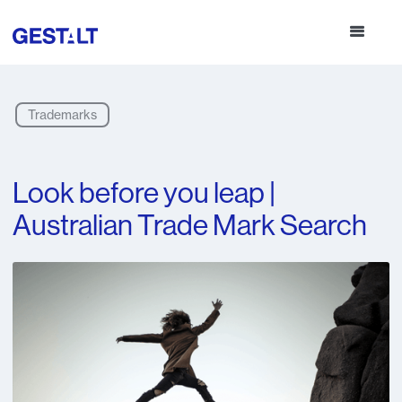
Trademarks
Look before you leap |
Australian Trade Mark Search