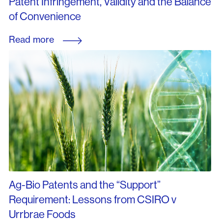
Patent Infringement, Validity and the Balance
of Convenience
Read more
Ag-Bio Patents and the “Support”
Requirement: Lessons from CSIRO v
Urrbrae Foods