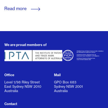
Read more
We are proud members of
Office
Mail
Level 1/98 Riley Street
GPO Box 683
East Sydney NSW 2010
Sydney NSW 2001
Australia
Australia
Contact