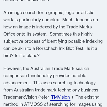
An image search for a graphic, logo or artistic
work is particularly complex. Much depends on
how an image is indexed by the Trade Marks
Office onto its system. Sometimes this highly
subjective process of identifying possible indexing
can be akin to a Rorschach Ink Blot Test. Is it a
bird? Is it a plane?
However, the Australian Trade Mark search
comparison functionality provides notable
advancement. This uses searching technology
from Australian trade mark technology business
TrademarkVision (refer
TMVision
) The existing
method in ATMOSS of searching for images using