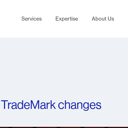
Services
Expertise
About Us
 TradeMark changes