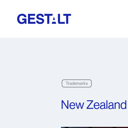
Trademarks
New Zealand