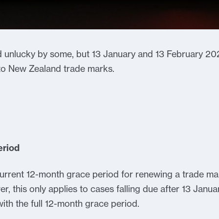
 unlucky by some, but 13 January and 13 February 20
 to New Zealand trade marks.
eriod
rrent 12-month grace period for renewing a trade mar
, this only applies to cases falling due after 13 Januar
with the full 12-month grace period.