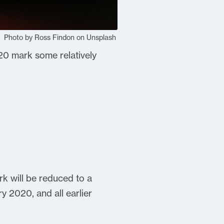
Photo by Ross Findon on Unsplash
20 mark some relatively
k will be reduced to a
y 2020, and all earlier