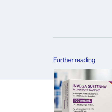
Further reading