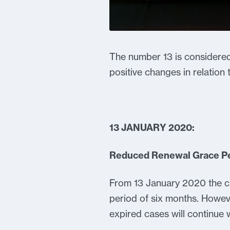
The number 13 is considered
positive changes in relation
13 JANUARY 2020:
Reduced Renewal Grace P
From 13 January 2020 the cu
period of six months. However
expired cases will continue 