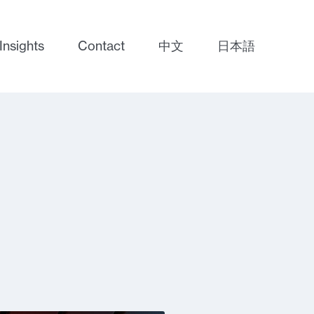
Insights
Contact
中文
日本語