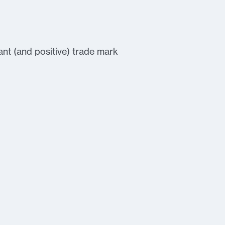
nt (and positive) trade mark