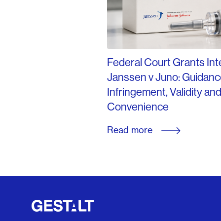
Federal Court Grants Inte
Janssen v Juno: Guidanc
Infringement, Validity an
Convenience
Read more