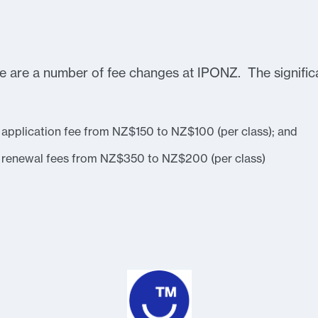
 are a number of fee changes at IPONZ. The significa
 application fee from NZ$150 to NZ$100 (per class); and
k renewal fees from NZ$350 to NZ$200 (per class)