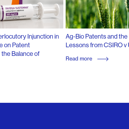
rlocutory Injunction in
Ag-Bio Patents and the
e on Patent
Lessons from CSIRO v 
d the Balance of
Read more