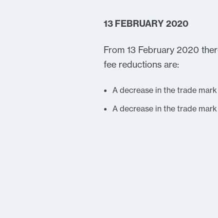
13 FEBRUARY 2020
From 13 February 2020 there
fee reductions are:
A decrease in the trade mark
A decrease in the trade mar