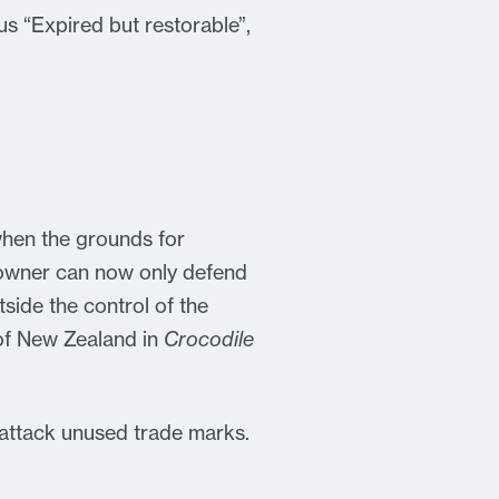
us “Expired but restorable”,
when the grounds for
 owner can now only defend
side the control of the
 of New Zealand in
Crocodile
 attack unused trade marks.