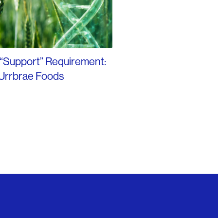
 “Support” Requirement:
Urrbrae Foods