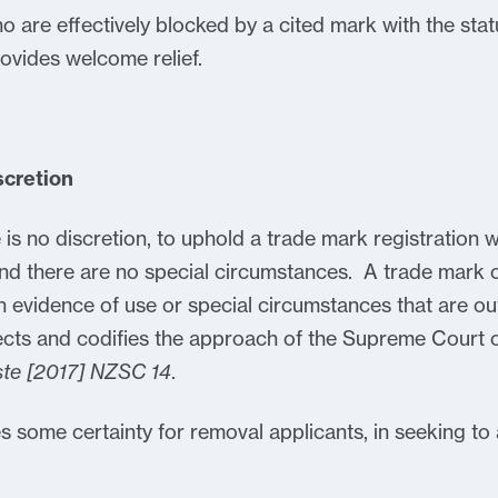
ho are effectively blocked by a cited mark with the stat
ovides welcome relief.
scretion
is no discretion, to uphold a trade mark registration 
nd there are no special circumstances. A trade mark
 evidence of use or special circumstances that are out
ects and codifies the approach of the Supreme Court
oste [2017] NZSC 14
.
s some certainty for removal applicants, in seeking to