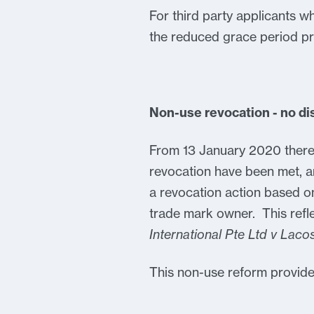
For third party applicants w
the reduced grace period pr
Non-use revocation - no di
From 13 January 2020 there 
revocation have been met, a
a revocation action based on
trade mark owner. This refl
International Pte Ltd v Lac
This non-use reform provide