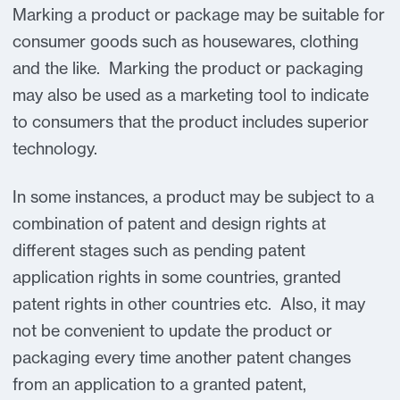
Marking a product or package may be suitable for
consumer goods such as housewares, clothing
and the like. Marking the product or packaging
may also be used as a marketing tool to indicate
to consumers that the product includes superior
technology.
In some instances, a product may be subject to a
combination of patent and design rights at
different stages such as pending patent
application rights in some countries, granted
patent rights in other countries etc. Also, it may
not be convenient to update the product or
packaging every time another patent changes
from an application to a granted patent,