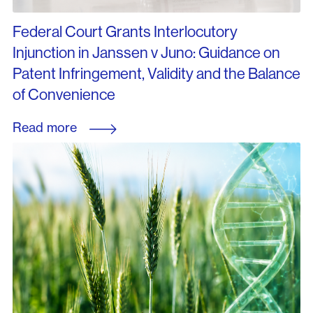
Federal Court Grants Interlocutory
Injunction in Janssen v Juno: Guidance on
Patent Infringement, Validity and the Balance
of Convenience
Read more