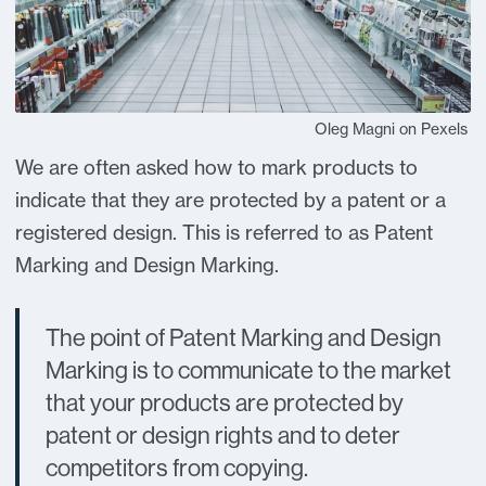
Oleg Magni on Pexels
We are often asked how to mark products to
indicate that they are protected by a patent or a
registered design. This is referred to as Patent
Marking and Design Marking.
The point of Patent Marking and Design
Marking is to communicate to the market
that your products are protected by
patent or design rights and to deter
competitors from copying.