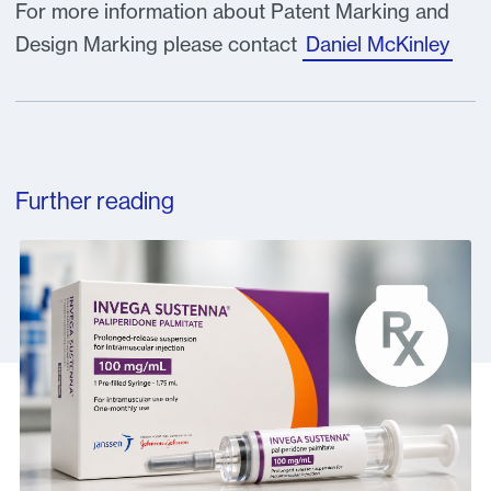
For more information about Patent Marking and
Design Marking please contact
Daniel McKinley
Further reading