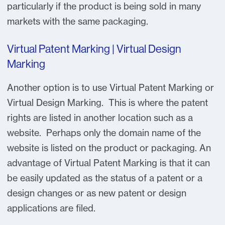
particularly if the product is being sold in many
markets with the same packaging.
Virtual Patent Marking | Virtual Design
Marking
Another option is to use Virtual Patent Marking or
Virtual Design Marking. This is where the patent
rights are listed in another location such as a
website. Perhaps only the domain name of the
website is listed on the product or packaging. An
advantage of Virtual Patent Marking is that it can
be easily updated as the status of a patent or a
design changes or as new patent or design
applications are filed.