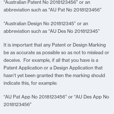
“Australian Patent No 2018123456” or an
abbreviation such as “AU Pat No 2018123456”
“Australian Design No 201812345” or an
abbreviation such as “AU Des No 201812345”
It is important that any Patent or Design Marking
be as accurate as possible so as not to mislead or
deceive. For example, if all that you have is a
Patent Application or a Design Application that
hasn’t yet been granted then the marking should
indicate this, for example:
“AU Pat App No 2018123456” or “AU Des App No
2018123456”