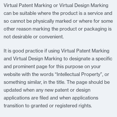
Virtual Patent Marking or Virtual Design Marking
can be suitable where the product is a service and
so cannot be physically marked or where for some
other reason marking the product or packaging is
not desirable or convenient.
It is good practice if using Virtual Patent Marking
and Virtual Design Marking to designate a specific
and prominent page for this purpose on your
website with the words “Intellectual Property”, or
something similar, in the title. The page should be
updated when any new patent or design
applications are filed and when applications
transition to granted or registered rights.