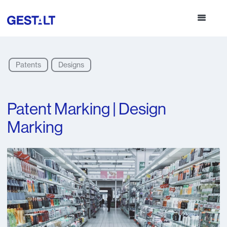
Patents
Designs
Patent Marking | Design
Marking