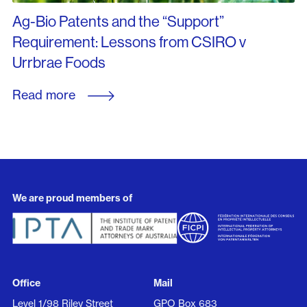
Ag-Bio Patents and the “Support”
Requirement: Lessons from CSIRO v
Urrbrae Foods
Read more
We are proud members of
Office
Mail
Level 1/98 Riley Street
GPO Box 683