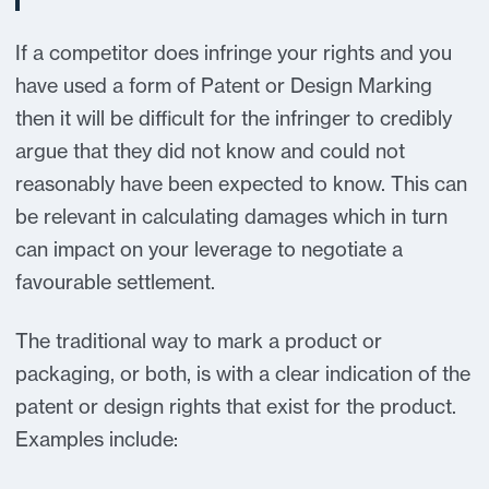
If a competitor does infringe your rights and you
have used a form of Patent or Design Marking
then it will be difficult for the infringer to credibly
argue that they did not know and could not
reasonably have been expected to know. This can
be relevant in calculating damages which in turn
can impact on your leverage to negotiate a
favourable settlement.
The traditional way to mark a product or
packaging, or both, is with a clear indication of the
patent or design rights that exist for the product.
Examples include: