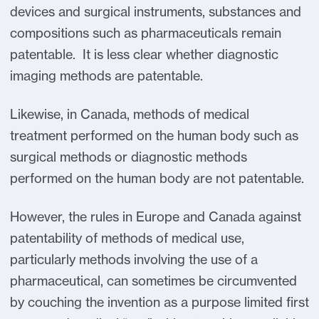
devices and surgical instruments, substances and
compositions such as pharmaceuticals remain
patentable. It is less clear whether diagnostic
imaging methods are patentable.
Likewise, in Canada, methods of medical
treatment performed on the human body such as
surgical methods or diagnostic methods
performed on the human body are not patentable.
However, the rules in Europe and Canada against
patentability of methods of medical use,
particularly methods involving the use of a
pharmaceutical, can sometimes be circumvented
by couching the invention as a purpose limited first