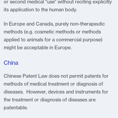
or second medical “use” without reciting explicitly
its application to the human body.
In Europe and Canada, purely non-therapeutic
methods (e.g. cosmetic methods or methods
applied to animals for a commercial purpose)
might be acceptable in Europe.
China
Chinese Patent Law does not permit patents for
methods of medical treatment or diagnosis of
diseases. However, devices and instruments for
the treatment or diagnosis of diseases are
patentable.