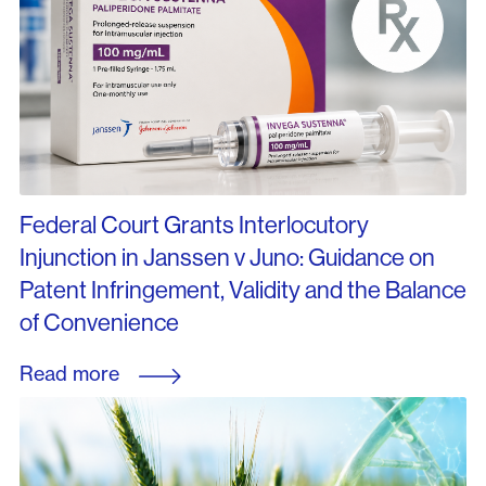
Federal Court Grants Interlocutory
Injunction in Janssen v Juno: Guidance on
Patent Infringement, Validity and the Balance
of Convenience
Read more