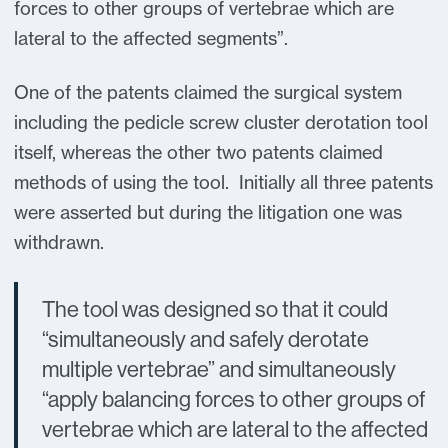
forces to other groups of vertebrae which are
lateral to the affected segments”.
One of the patents claimed the surgical system
including the pedicle screw cluster derotation tool
itself, whereas the other two patents claimed
methods of using the tool. Initially all three patents
were asserted but during the litigation one was
withdrawn.
The tool was designed so that it could
“simultaneously and safely derotate
multiple vertebrae” and simultaneously
“apply balancing forces to other groups of
vertebrae which are lateral to the affected