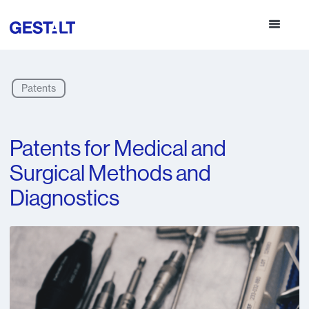
Patents
Patents for Medical and
Surgical Methods and
Diagnostics