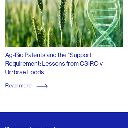
Ag-Bio Patents and the “Support”
Requirement: Lessons from CSIRO v
Urrbrae Foods
Read more