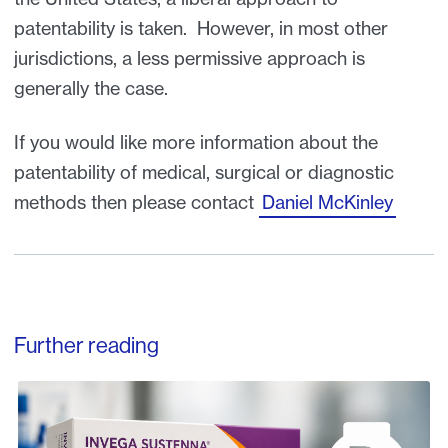
patentability is taken. However, in most other
jurisdictions, a less permissive approach is
generally the case.
If you would like more information about the
patentability of medical, surgical or diagnostic
methods then please contact
Daniel McKinley
Further reading