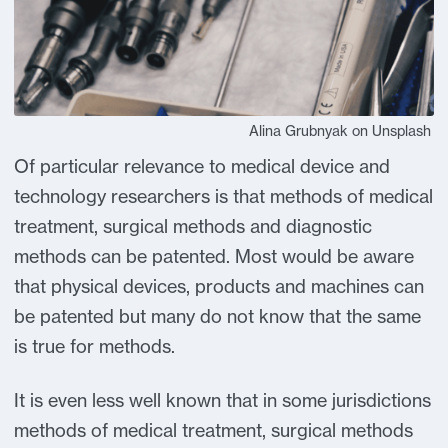
Alina Grubnyak on Unsplash
Of particular relevance to medical device and
technology researchers is that methods of medical
treatment, surgical methods and diagnostic
methods can be patented. Most would be aware
that physical devices, products and machines can
be patented but many do not know that the same
is true for methods.
It is even less well known that in some jurisdictions
methods of medical treatment, surgical methods