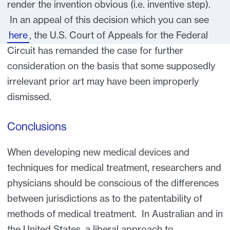
render the invention obvious (i.e. inventive step).
In an appeal of this decision which you can see
here
, the U.S. Court of Appeals for the Federal
Circuit has remanded the case for further
consideration on the basis that some supposedly
irrelevant prior art may have been improperly
dismissed.
Conclusions
When developing new medical devices and
techniques for medical treatment, researchers and
physicians should be conscious of the differences
between jurisdictions as to the patentability of
methods of medical treatment. In Australian and in
the United States, a liberal approach to