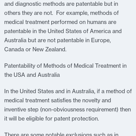
and diagnostic methods are patentable but in
others they are not. For example, methods of
medical treatment performed on humans are
patentable in the United States of America and
Australia but are not patentable in Europe,
Canada or New Zealand.
Patentability of Methods of Medical Treatment in
the USA and Australia
In the United States and in Australia, if a method of
medical treatment satisfies the novelty and
inventive step (non-obviousness requirement) then
it will be eligible for patent protection.
There are some notable exclusions such as in