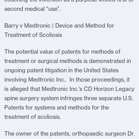
second medical “use”.
Barry v Medtronic | Device and Method for
Treatment of Scoliosis
The potential value of patents for methods of
treatment or surgical methods is demonstrated in
ongoing patent litigation in the United States
involving Medtronic Inc.. In those proceedings, it
is alleged that Medtronic Inc.’s CD Horizon Legacy
spine surgery system infringes three separate U.S.
Patents for systems and methods for the
treatment of scoliosis.
The owner of the patents, orthopaedic surgeon Dr.