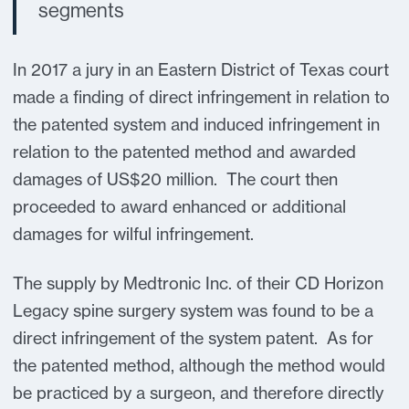
segments
In 2017 a jury in an Eastern District of Texas court
made a finding of direct infringement in relation to
the patented system and induced infringement in
relation to the patented method and awarded
damages of US$20 million. The court then
proceeded to award enhanced or additional
damages for wilful infringement.
The supply by Medtronic Inc. of their CD Horizon
Legacy spine surgery system was found to be a
direct infringement of the system patent. As for
the patented method, although the method would
be practiced by a surgeon, and therefore directly