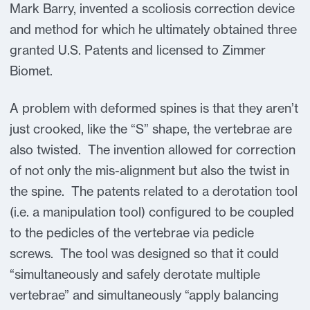
Mark Barry, invented a scoliosis correction device
and method for which he ultimately obtained three
granted U.S. Patents and licensed to Zimmer
Biomet.
A problem with deformed spines is that they aren’t
just crooked, like the “S” shape, the vertebrae are
also twisted. The invention allowed for correction
of not only the mis-alignment but also the twist in
the spine. The patents related to a derotation tool
(i.e. a manipulation tool) configured to be coupled
to the pedicles of the vertebrae via pedicle
screws. The tool was designed so that it could
“simultaneously and safely derotate multiple
vertebrae” and simultaneously “apply balancing