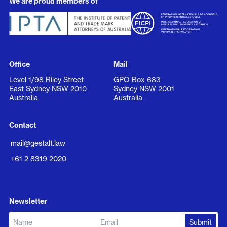
We are proud members of
Office
Mail
Level 1/98 Riley Street
GPO Box 683
East Sydney NSW 2010
Sydney NSW 2001
Australia
Australia
Contact
mail@gestalt.law
+61 2 8319 2020
Newsletter