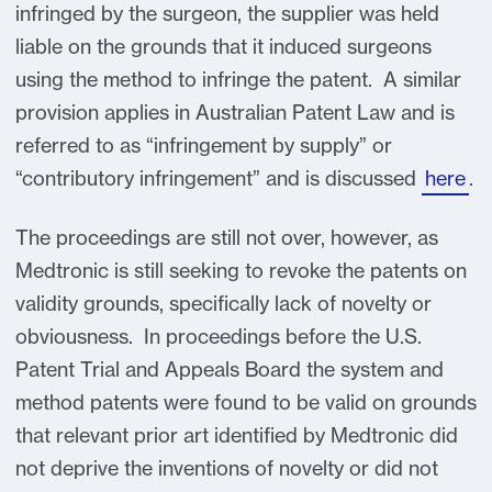
infringed by the surgeon, the supplier was held
liable on the grounds that it induced surgeons
using the method to infringe the patent. A similar
provision applies in Australian Patent Law and is
referred to as “infringement by supply” or
“contributory infringement” and is discussed
here
.
The proceedings are still not over, however, as
Medtronic is still seeking to revoke the patents on
validity grounds, specifically lack of novelty or
obviousness. In proceedings before the U.S.
Patent Trial and Appeals Board the system and
method patents were found to be valid on grounds
that relevant prior art identified by Medtronic did
not deprive the inventions of novelty or did not