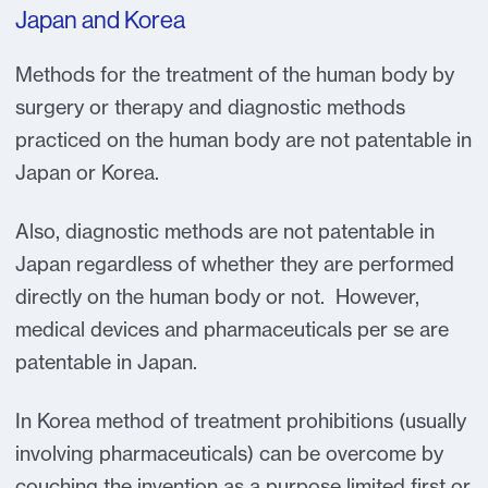
Japan and Korea
Methods for the treatment of the human body by
surgery or therapy and diagnostic methods
practiced on the human body are not patentable in
Japan or Korea.
Also, diagnostic methods are not patentable in
Japan regardless of whether they are performed
directly on the human body or not. However,
medical devices and pharmaceuticals per se are
patentable in Japan.
In Korea method of treatment prohibitions (usually
involving pharmaceuticals) can be overcome by
couching the invention as a purpose limited first or