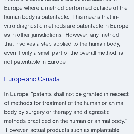
Europe where a method performed outside of the
human body is patentable. This means that in-
vitro diagnostic methods are patentable in Europe
as in other jurisdictions. However, any method
that involves a step applied to the human body,
even if only a small part of the overall method, is
not patentable in Europe.
Europe and Canada
In Europe, “patents shall not be granted in respect
of methods for treatment of the human or animal
body by surgery or therapy and diagnostic
methods practiced on the human or animal body.”
However, actual products such as implantable