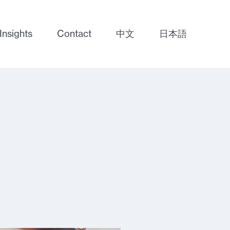
Insights
Contact
中文
日本語