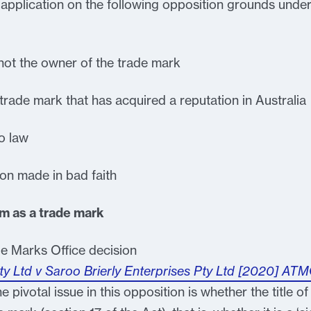
pplication on the following opposition grounds unde
not the owner of the trade mark
 trade mark that has acquired a reputation in Australia
o law
ion made in bad faith
lm as a trade mark
de Marks Office decision
 Ltd v Saroo Brierly Enterprises Pty Ltd [2020] AT
 pivotal issue in this opposition is whether the title of a