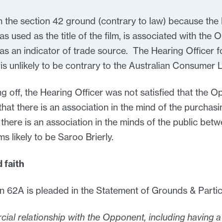
n the section 42 ground (contrary to law) because the
 as used as the title of the film, is associated with t
 as an indicator of trade source. The Hearing Officer 
is unlikely to be contrary to the Australian Consumer 
sing off, the Hearing Officer was not satisfied that the
hat there is an association in the mind of the purchasin
 there is an association in the minds of the public betwe
ems likely to be Saroo Brierly.
 faith
 62A is pleaded in the Statement of Grounds & Particu
cial relationship with the Opponent, including having 