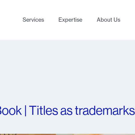
Services
Expertise
About Us
ook | Titles as trademarks