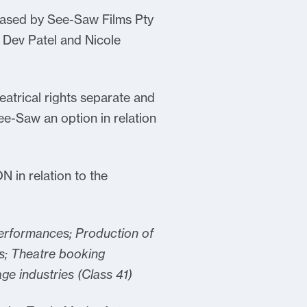
eased by See-Saw Films Pty
 Dev Patel and Nicole
eatrical rights separate and
e-Saw an option in relation
N in relation to the
performances; Production of
s; Theatre booking
age industries (Class 41)