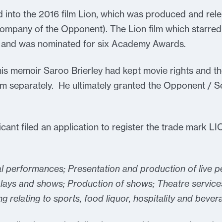
 into the 2016 film Lion, which was produced and rel
 company of the Opponent). The Lion film which starred
 and was nominated for six Academy Awards.
his memoir Saroo Brierley had kept movie rights and th
m separately. He ultimately granted the Opponent / Se
ant filed an application to register the trade mark LIO
l performances; Presentation and production of live 
lays and shows; Production of shows; Theatre service
g relating to sports, food liquor, hospitality and bever