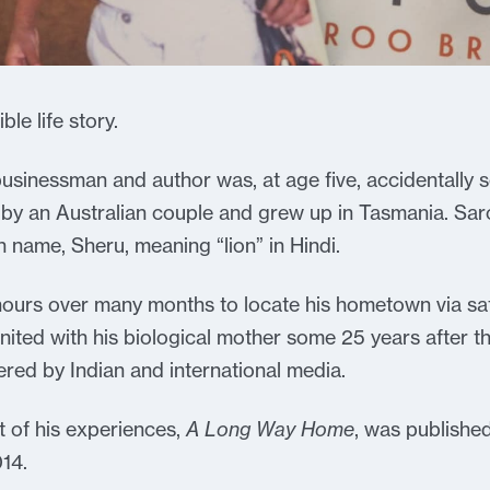
le life story.
usinessman and author was, at age five, accidentally s
y an Australian couple and grew up in Tasmania. Saro
n name, Sheru, meaning “lion” in Hindi.
hours over many months to locate his hometown via sa
ited with his biological mother some 25 years after the
red by Indian and international media.
 of his experiences,
A Long Way Home
, was published
014.