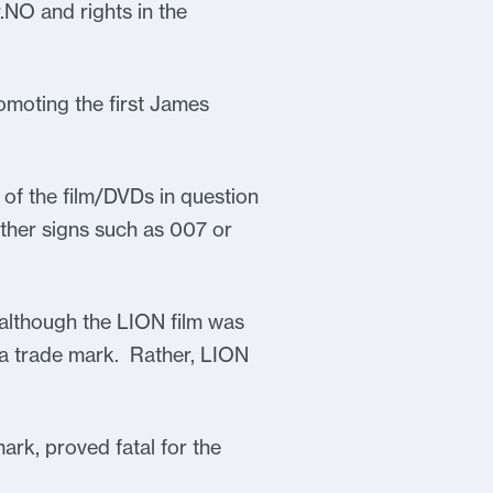
NO and rights in the
omoting the first James
 of the film/DVDs in question
 other signs such as 007 or
 although the LION film was
 a trade mark. Rather, LION
ark, proved fatal for the