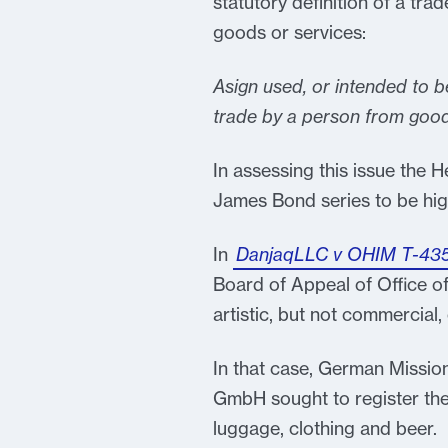
statutory definition of a trad
goods or services:
Asign used, or intended to b
trade by a person from good
In assessing this issue the H
James Bond series to be hig
In
DanjaqLLC v OHIM T-43
Board of Appeal of Office of
artistic, but not commercial,
In that case, German Missio
GmbH sought to register th
luggage, clothing and beer