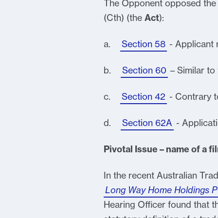
The Opponent opposed the a
(Cth) (the
Act
):
a.
Section 58
- Applicant 
b.
Section 60
– Similar to
c.
Section 42
- Contrary t
d.
Section 62A
- Applicat
Pivotal Issue – name of a fi
In the recent Australian Tra
Long Way Home Holdings Pty
Hearing Officer found that the