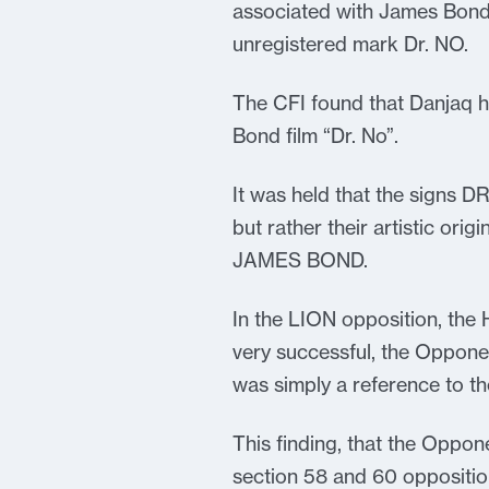
associated with James Bond
unregistered mark Dr. NO.
The CFI found that Danjaq h
Bond film “Dr. No”.
It was held that the signs D
but rather their artistic ori
JAMES BOND.
In the LION opposition, the 
very successful, the Oppone
was simply a reference to the
This finding, that the Oppon
section 58 and 60 oppositio