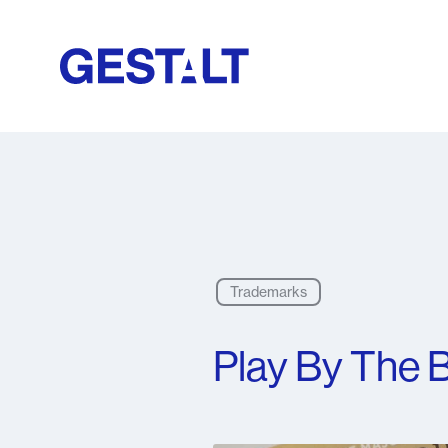
Trademarks
Play By The B