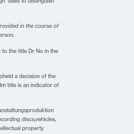
ign’ used to distinguish
provided in the course of
erson.
to the title Dr No in the
upheld a decision of the
ilm title is an indicator of
ranstaltungsproduktion
ording discs,vehicles,
tellectual property