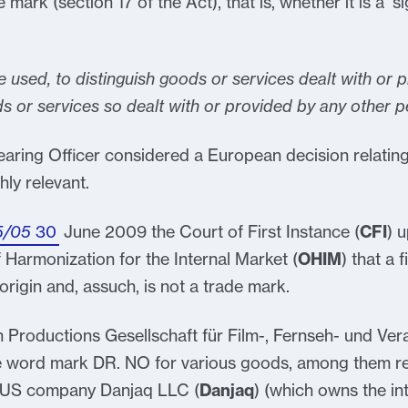
e mark (section 17 of the Act), that is, whether it is a ‘s
e used, to distinguish goods or services dealt with or 
s or services so dealt with or provided by any other p
earing Officer considered a European decision relating 
hly relevant.
5/05
30
June 2009 the Court of First Instance (
CFI
) 
 Harmonization for the Internal Market (
OHIM
) that a f
 origin and, assuch, is not a trade mark.
n Productions Gesellschaft für Film-, Fernseh- und Ve
e word mark DR. NO for various goods, among them rec
. US company Danjaq LLC (
Danjaq
) (which owns the in