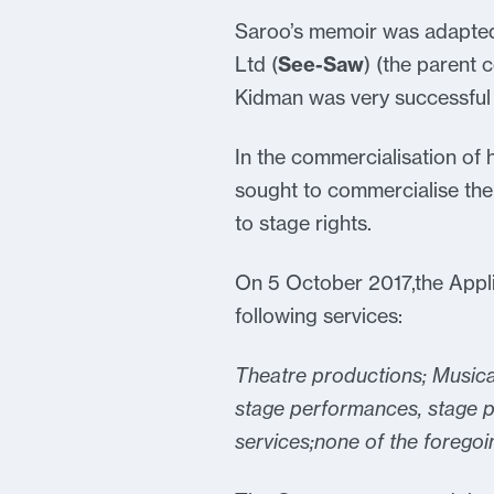
Saroo’s memoir was adapted
Ltd (
See-Saw
) (the parent
Kidman was very successful
In the commercialisation of 
sought to commercialise the
to stage rights.
On 5 October 2017,the Applic
following services:
Theatre productions; Musica
stage performances, stage p
services;none of the foregoin