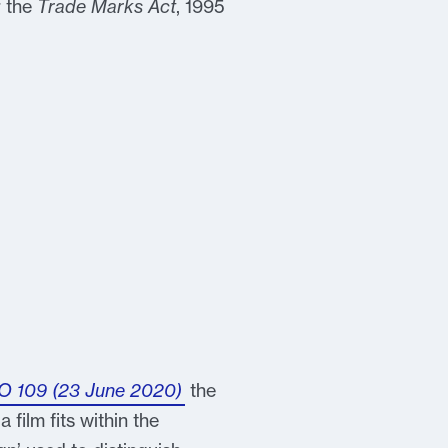
r the
Trade Marks Act
, 1995
MO 109 (23 June 2020)
the
 film fits within the