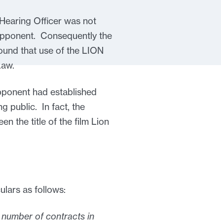
 Hearing Officer was not
he Opponent. Consequently the
found that use of the LION
Law.
 Opponent had established
g public. In fact, the
en the title of the film Lion
lars as follows:
a number of contracts in