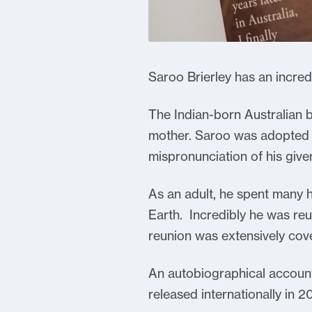
Saroo Brierley has an incredib
The Indian-born Australian b
mother. Saroo was adopted b
mispronunciation of his give
As an adult, he spent many 
Earth. Incredibly he was reun
reunion was extensively cove
An autobiographical account
released internationally in 2