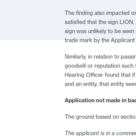
The finding also impacted o
satisfied that the sign LION,
sign was unlikely to be seen
trade mark by the Applicant 
Similarly, in relation to pas
goodwill or reputation such t
Hearing Officer found that if
and an entity, that entity se
Application not made in bad
The ground based on section
The applicant is in a commer