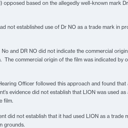
) opposed based on the allegedly well-known mark Dr.
ad not established use of Dr NO as a trade mark in pr
R No and DR NO did not indicate the commercial origin
gin. The commercial origin of the film was indicated by
Hearing Officer followed this approach and found that
nt’s evidence did not establish that LION was used as
 film.
ent did not establish that it had used LION as a trade m
n grounds.