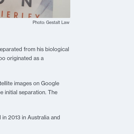
Photo: Gestalt Law
eparated from his biological
o originated as a
tellite images on Google
 initial separation. The
 in 2013 in Australia and