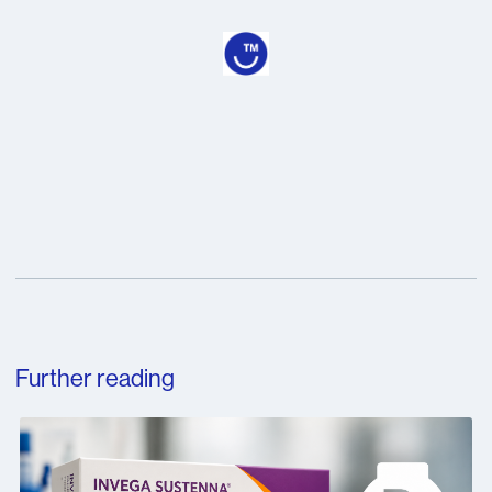
Further reading