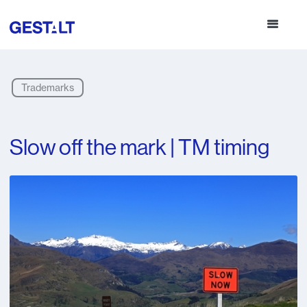
Trademarks
Slow off the mark | TM timing