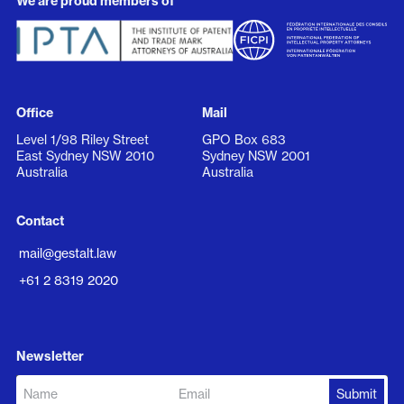
We are proud members of
Office
Mail
Level 1/98 Riley Street
GPO Box 683
East Sydney NSW 2010
Sydney NSW 2001
Australia
Australia
Contact
mail@gestalt.law
+61 2 8319 2020
Newsletter