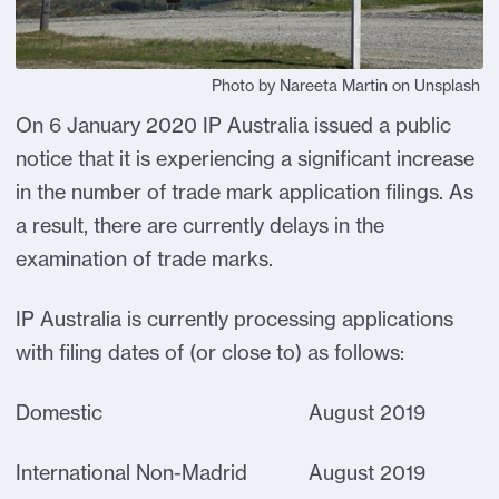
Photo by Nareeta Martin on Unsplash
On 6 January 2020 IP Australia issued a public
notice that it is experiencing a significant increase
in the number of trade mark application filings. As
a result, there are currently delays in the
examination of trade marks.
IP Australia is currently processing applications
with filing dates of (or close to) as follows:
Domestic August 2019
International Non-Madrid August 2019