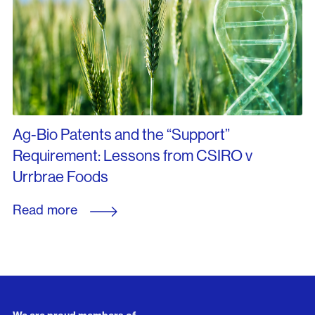
Ag-Bio Patents and the “Support”
Requirement: Lessons from CSIRO v
Urrbrae Foods
Read more