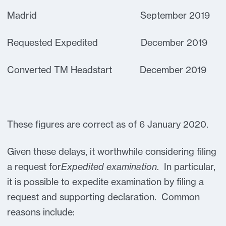
Madrid September 2019
Requested Expedited December 2019
Converted TM Headstart December 2019
These figures are correct as of 6 January 2020.
Given these delays, it worthwhile considering filing
a request for
Expedited examination
. In particular,
it is possible to expedite examination by filing a
request and supporting declaration. Common
reasons include: