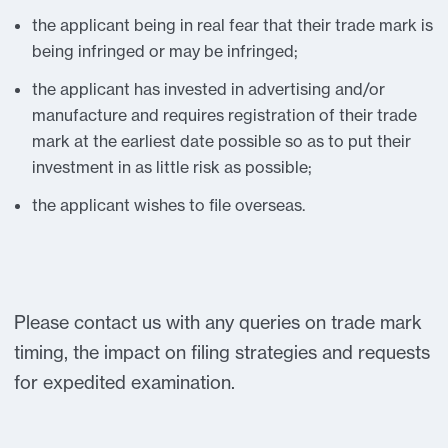
the applicant being in real fear that their trade mark is
being infringed or may be infringed;
the applicant has invested in advertising and/or
manufacture and requires registration of their trade
mark at the earliest date possible so as to put their
investment in as little risk as possible;
the applicant wishes to file overseas.
Please contact us with any queries on trade mark
timing, the impact on filing strategies and requests
for expedited examination.