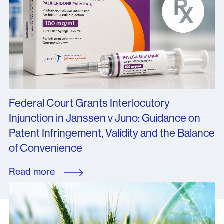
Federal Court Grants Interlocutory
Injunction in Janssen v Juno: Guidance on
Patent Infringement, Validity and the Balance
of Convenience
Read more