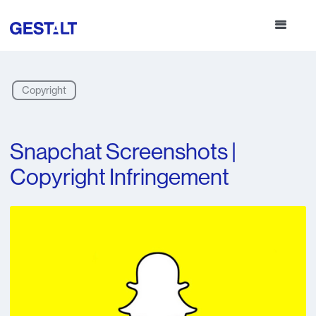
Copyright
Snapchat Screenshots |
Copyright Infringement