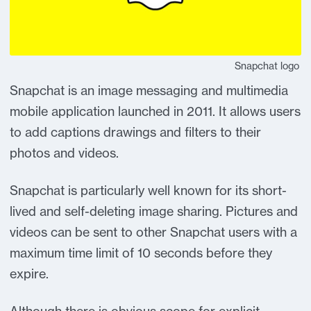
Snapchat logo
Snapchat is an image messaging and multimedia
mobile application launched in 2011. It allows users
to add captions drawings and filters to their
photos and videos.
Snapchat is particularly well known for its short-
lived and self-deleting image sharing. Pictures and
videos can be sent to other Snapchat users with a
maximum time limit of 10 seconds before they
expire.