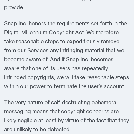
provide:
Snap Inc. honors the requirements set forth in the
Digital Millennium Copyright Act. We therefore
take reasonable steps to expeditiously remove
from our Services any infringing material that we
become aware of. And if Snap Inc. becomes
aware that one of its users has repeatedly
infringed copyrights, we will take reasonable steps
within our power to terminate the user’s account.
The very nature of self-destructing ephemeral
messaging means that copyright concerns are
likely neglible at least by virtue of the fact that they
are unlikely to be detected.