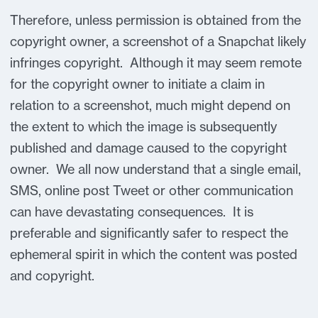
Therefore, unless permission is obtained from the
copyright owner, a screenshot of a Snapchat likely
infringes copyright. Although it may seem remote
for the copyright owner to initiate a claim in
relation to a screenshot, much might depend on
the extent to which the image is subsequently
published and damage caused to the copyright
owner. We all now understand that a single email,
SMS, online post Tweet or other communication
can have devastating consequences. It is
preferable and significantly safer to respect the
ephemeral spirit in which the content was posted
and copyright.