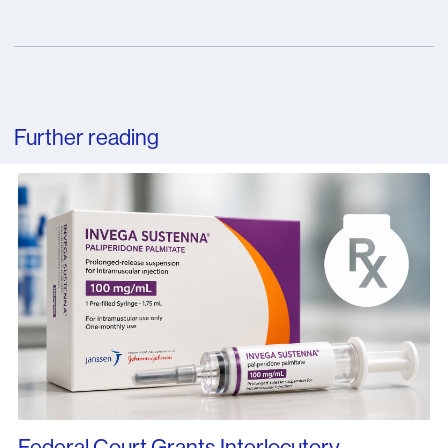
Further reading
Federal Court Grants Interlocutory