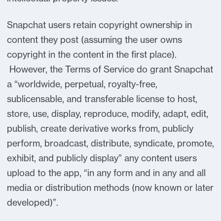
Snapchat users retain copyright ownership in
content they post (assuming the user owns
copyright in the content in the first place).
However, the Terms of Service do grant Snapchat
a “worldwide, perpetual, royalty-free,
sublicensable, and transferable license to host,
store, use, display, reproduce, modify, adapt, edit,
publish, create derivative works from, publicly
perform, broadcast, distribute, syndicate, promote,
exhibit, and publicly display” any content users
upload to the app, “in any form and in any and all
media or distribution methods (now known or later
developed)”.