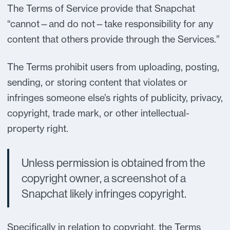
The Terms of Service provide that Snapchat
“cannot—and do not—take responsibility for any
content that others provide through the Services.”
The Terms prohibit users from uploading, posting,
sending, or storing content that violates or
infringes someone else’s rights of publicity, privacy,
copyright, trade mark, or other intellectual-
property right.
Unless permission is obtained from the
copyright owner, a screenshot of a
Snapchat likely infringes copyright.
Specifically in relation to copyright, the Terms