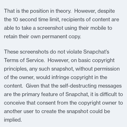
That is the position in theory. However, despite
the 10 second time limit, recipients of content are
able to take a screenshot using their mobile to
retain their own permanent copy.
These screenshots do not violate Snapchat’s
Terms of Service. However, on basic copyright
principles, any such snapshot, without permission
of the owner, would infringe copyright in the
content. Given that the self-destructing messages
are the primary feature of Snapchat, it is difficult to
conceive that consent from the copyright owner to
another user to create the snapshot could be
implied.