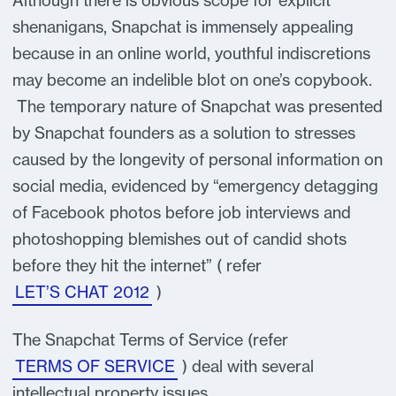
Although there is obvious scope for explicit
shenanigans, Snapchat is immensely appealing
because in an online world, youthful indiscretions
may become an indelible blot on one’s copybook.
The temporary nature of Snapchat was presented
by Snapchat founders as a solution to stresses
caused by the longevity of personal information on
social media, evidenced by “emergency detagging
of Facebook photos before job interviews and
photoshopping blemishes out of candid shots
before they hit the internet” ( refer
LET’S CHAT 2012
)
The Snapchat Terms of Service (refer
TERMS OF SERVICE
) deal with several
intellectual property issues.