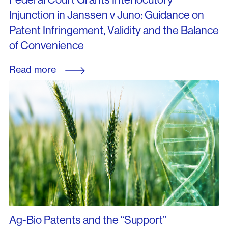
Injunction in Janssen v Juno: Guidance on
Patent Infringement, Validity and the Balance
of Convenience
Read more
Ag-Bio Patents and the “Support”