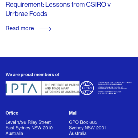
Requirement: Lessons from CSIRO v
Urrbrae Foods
Read more
We are proud members of
Office
Mail
Level 1/98 Riley Street
GPO Box 683
East Sydney NSW 2010
Sydney NSW 2001
Australia
Australia