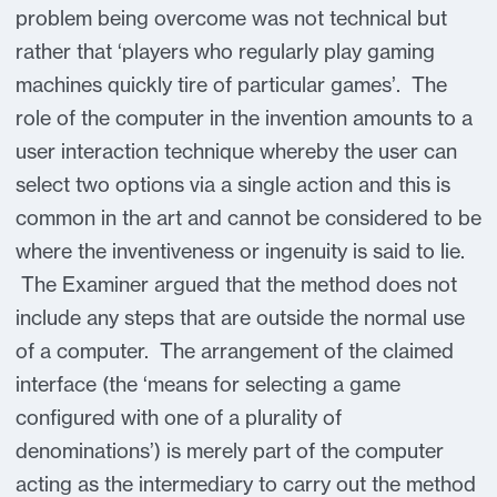
problem being overcome was not technical but
rather that ‘players who regularly play gaming
machines quickly tire of particular games’. The
role of the computer in the invention amounts to a
user interaction technique whereby the user can
select two options via a single action and this is
common in the art and cannot be considered to be
where the inventiveness or ingenuity is said to lie.
The Examiner argued that the method does not
include any steps that are outside the normal use
of a computer. The arrangement of the claimed
interface (the ‘means for selecting a game
configured with one of a plurality of
denominations’) is merely part of the computer
acting as the intermediary to carry out the method