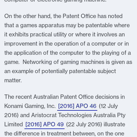
On the other hand, the Patent Office has noted
that a games apparatus may be patentable where
it exhibits practical utility or where it involves an
improvement in the operation of a computer or in
the application of the computer to the playing of a
game. Networking of gaming machines is given as
an example of potentially patentable subject
matter.
The recent Australian Patent Office decisions in
Konami Gaming, Inc.
[2016] APO 46
(12 July
2016) and Aristocrat Technologies Australia Pty
Limited
[2016] APO 49
(22 July 2016) illustrate
the difference in treatment between, on the one