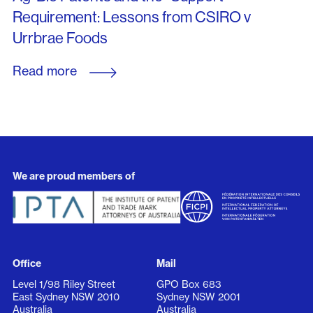
Requirement: Lessons from CSIRO v
Urrbrae Foods
Read more
We are proud members of
Office
Mail
Level 1/98 Riley Street
GPO Box 683
East Sydney NSW 2010
Sydney NSW 2001
Australia
Australia