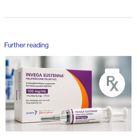
Further reading