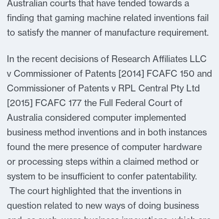
Australian courts that have tended towards a
finding that gaming machine related inventions fail
to satisfy the manner of manufacture requirement.
In the recent decisions of Research Affiliates LLC
v Commissioner of Patents [2014] FCAFC 150 and
Commissioner of Patents v RPL Central Pty Ltd
[2015] FCAFC 177 the Full Federal Court of
Australia considered computer implemented
business method inventions and in both instances
found the mere presence of computer hardware
or processing steps within a claimed method or
system to be insufficient to confer patentability.
The court highlighted that the inventions in
question related to new ways of doing business