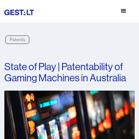
Patents
State of Play | Patentability of
Gaming Machines in Australia