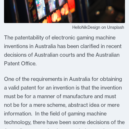
HelloNikDesign on Unsplash
The patentability of electronic gaming machine
inventions in Australia has been clarified in recent
decisions of Australian courts and the Australian
Patent Office.
One of the requirements in Australia for obtaining
a valid patent for an invention is that the invention
must be for a manner of manufacture and must
not be for a mere scheme, abstract idea or mere
information. In the field of gaming machine
technology, there have been some decisions of the