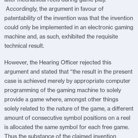
Accordingly, the argument in favour of
patentability of the invention was that the invention
could only be implemented in an electronic gaming
machine and, as such, exhibited the requisite
technical result.
However, the Hearing Officer rejected this
argument and stated that “the result in the present
case is achieved merely by appropriate computer
programming of the gaming machine to solely
provide a game where, amongst other things
solely related to the nature of the game, a different
amount of consecutive symbol positions on a reel
is allocated the same symbol for each free game.
Thus the substance of the claimed invention