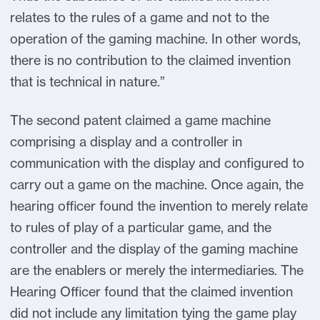
relates to the rules of a game and not to the
operation of the gaming machine. In other words,
there is no contribution to the claimed invention
that is technical in nature.”
The second patent claimed a game machine
comprising a display and a controller in
communication with the display and configured to
carry out a game on the machine. Once again, the
hearing officer found the invention to merely relate
to rules of play of a particular game, and the
controller and the display of the gaming machine
are the enablers or merely the intermediaries. The
Hearing Officer found that the claimed invention
did not include any limitation tying the game play