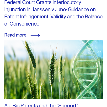
Federal Court Grants Interlocutory
Injunction in Janssen v Juno: Guidance on
Patent Infringement, Validity and the Balance
of Convenience
Read more
Ag-Bio Patents and the “Support”