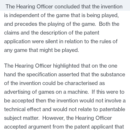
The Hearing Officer concluded that the invention
is independent of the game that is being played,
and precedes the playing of the game. Both the
claims and the description of the patent
application were silent in relation to the rules of
any game that might be played.
The Hearing Officer highlighted that on the one
hand the specification asserted that the substance
of the invention could be characterised as
advertising of games on a machine. If this were to
be accepted then the invention would not involve a
technical effect and would not relate to patentable
subject matter. However, the Hearing Officer
accepted argument from the patent applicant that