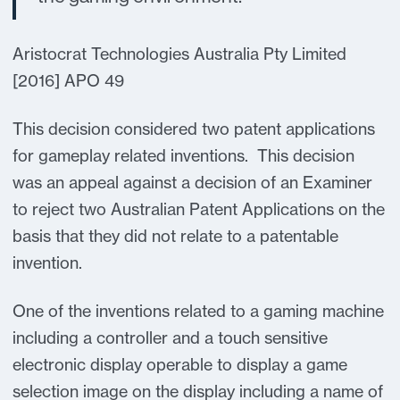
Aristocrat Technologies Australia Pty Limited
[2016] APO 49
This decision considered two patent applications
for gameplay related inventions. This decision
was an appeal against a decision of an Examiner
to reject two Australian Patent Applications on the
basis that they did not relate to a patentable
invention.
One of the inventions related to a gaming machine
including a controller and a touch sensitive
electronic display operable to display a game
selection image on the display including a name of