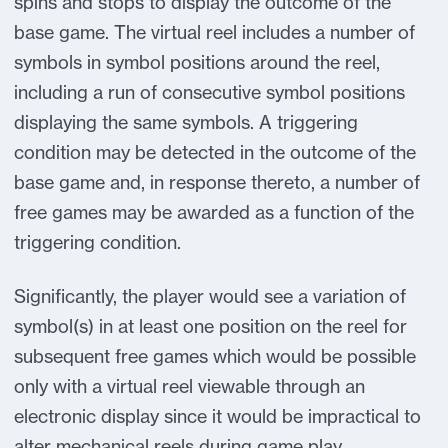
spins and stops to display the outcome of the
base game. The virtual reel includes a number of
symbols in symbol positions around the reel,
including a run of consecutive symbol positions
displaying the same symbols. A triggering
condition may be detected in the outcome of the
base game and, in response thereto, a number of
free games may be awarded as a function of the
triggering condition.
Significantly, the player would see a variation of
symbol(s) in at least one position on the reel for
subsequent free games which would be possible
only with a virtual reel viewable through an
electronic display since it would be impractical to
alter mechanical reels during game play.