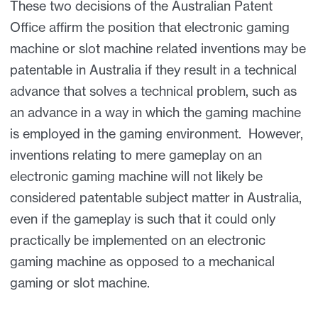
These two decisions of the Australian Patent
Office affirm the position that electronic gaming
machine or slot machine related inventions may be
patentable in Australia if they result in a technical
advance that solves a technical problem, such as
an advance in a way in which the gaming machine
is employed in the gaming environment. However,
inventions relating to mere gameplay on an
electronic gaming machine will not likely be
considered patentable subject matter in Australia,
even if the gameplay is such that it could only
practically be implemented on an electronic
gaming machine as opposed to a mechanical
gaming or slot machine.