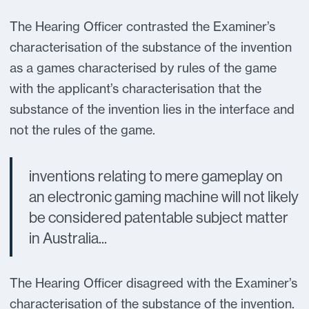
The Hearing Officer contrasted the Examiner’s
characterisation of the substance of the invention
as a games characterised by rules of the game
with the applicant’s characterisation that the
substance of the invention lies in the interface and
not the rules of the game.
inventions relating to mere gameplay on
an electronic gaming machine will not likely
be considered patentable subject matter
in Australia...
The Hearing Officer disagreed with the Examiner’s
characterisation of the substance of the invention.