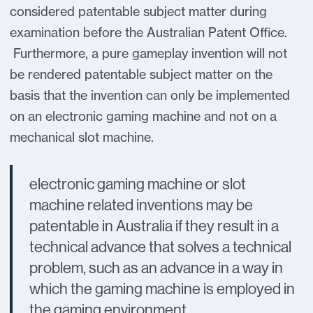
considered patentable subject matter during
examination before the Australian Patent Office.
Furthermore, a pure gameplay invention will not
be rendered patentable subject matter on the
basis that the invention can only be implemented
on an electronic gaming machine and not on a
mechanical slot machine.
electronic gaming machine or slot
machine related inventions may be
patentable in Australia if they result in a
technical advance that solves a technical
problem, such as an advance in a way in
which the gaming machine is employed in
the gaming environment.