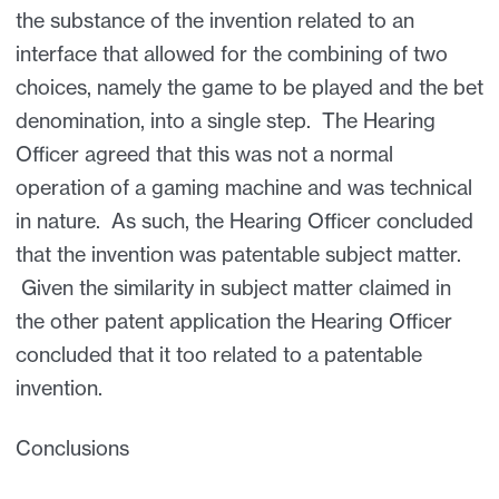
the substance of the invention related to an
interface that allowed for the combining of two
choices, namely the game to be played and the bet
denomination, into a single step. The Hearing
Officer agreed that this was not a normal
operation of a gaming machine and was technical
in nature. As such, the Hearing Officer concluded
that the invention was patentable subject matter.
Given the similarity in subject matter claimed in
the other patent application the Hearing Officer
concluded that it too related to a patentable
invention.
Conclusions