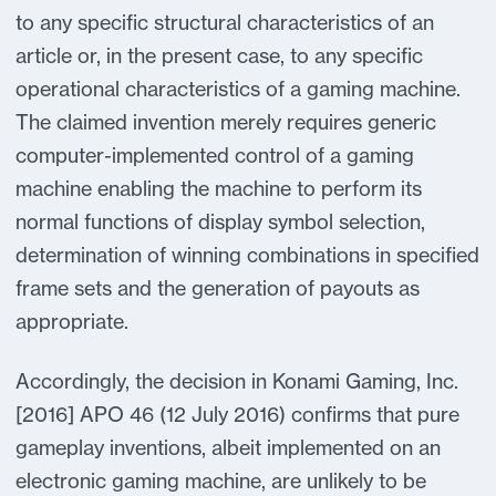
to any specific structural characteristics of an
article or, in the present case, to any specific
operational characteristics of a gaming machine.
The claimed invention merely requires generic
computer-implemented control of a gaming
machine enabling the machine to perform its
normal functions of display symbol selection,
determination of winning combinations in specified
frame sets and the generation of payouts as
appropriate.
Accordingly, the decision in Konami Gaming, Inc.
[2016] APO 46 (12 July 2016) confirms that pure
gameplay inventions, albeit implemented on an
electronic gaming machine, are unlikely to be