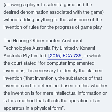
(allowing a player to select a game and the
desired denomination associated with the game)
without adding anything to the substance of the
invention of rules for the progress of game play.
The Hearing Officer quoted Aristocrat
Technologies Australia Pty Limited v Konami
Australia Pty Limited
[2015] FCA 735
, in which
the court stated “for computer implemented
inventions, it is necessary to identify the claimed
invention (‘that invention’), the substance of that
invention and to determine, based on this, whether
the invention is for mere intellectual information or
is for a method that affects the operation of an
apparatus in a physical form”.