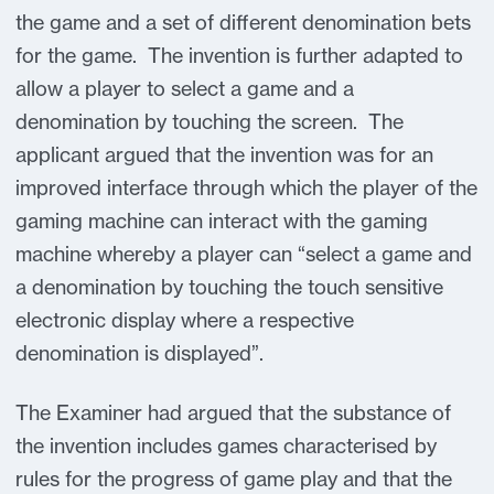
the game and a set of different denomination bets
for the game. The invention is further adapted to
allow a player to select a game and a
denomination by touching the screen. The
applicant argued that the invention was for an
improved interface through which the player of the
gaming machine can interact with the gaming
machine whereby a player can “select a game and
a denomination by touching the touch sensitive
electronic display where a respective
denomination is displayed”.
The Examiner had argued that the substance of
the invention includes games characterised by
rules for the progress of game play and that the