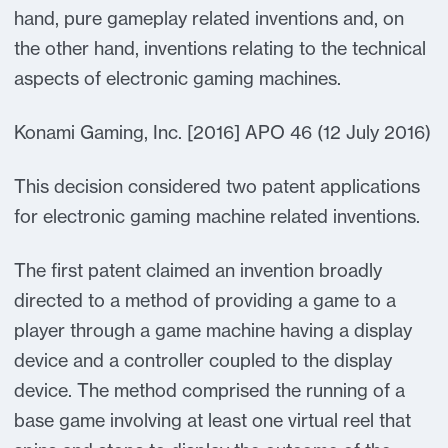
hand, pure gameplay related inventions and, on
the other hand, inventions relating to the technical
aspects of electronic gaming machines.
Konami Gaming, Inc. [2016] APO 46 (12 July 2016)
This decision considered two patent applications
for electronic gaming machine related inventions.
The first patent claimed an invention broadly
directed to a method of providing a game to a
player through a game machine having a display
device and a controller coupled to the display
device. The method comprised the running of a
base game involving at least one virtual reel that