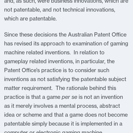
and, as such, were business innovations, which are
not patentable, and not technical innovations,
which are patentable.
Since these decisions the Australian Patent Office
has revised its approach to examination of gaming
machine related inventions. In relation to
gameplay related inventions, in particular, the
Patent Office’s practice is to consider such
inventions as not satisfying the patentable subject
matter requirement. The rationale behind this
practice is that a game
per se
is not an invention
as it merely involves a mental process, abstract
idea or scheme and that a game does not become
patentable simply because it is implemented in a
computer or electronic gaming machine.