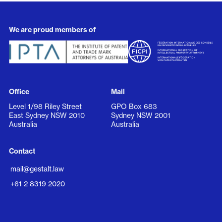
We are proud members of
Office
Mail
Level 1/98 Riley Street
GPO Box 683
East Sydney NSW 2010
Sydney NSW 2001
Australia
Australia
Contact
mail@gestalt.law
+61 2 8319 2020