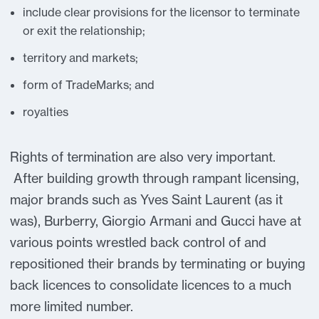
include clear provisions for the licensor to terminate
or exit the relationship;
territory and markets;
form of TradeMarks; and
royalties
Rights of termination are also very important.
After building growth through rampant licensing,
major brands such as Yves Saint Laurent (as it
was), Burberry, Giorgio Armani and Gucci have at
various points wrestled back control of and
repositioned their brands by terminating or buying
back licences to consolidate licences to a much
more limited number.