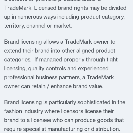
TradeMark. Licensed brand rights may be divided
up in numerous ways including product category,
territory, channel or market.
Brand licensing allows a TradeMark owner to
extend their brand into other aligned product
categories. If managed properly through tight
licensing, quality controls and experienced
professional business partners, a TradeMark
owner can retain / enhance brand value.
Brand licensing is particularly sophisticated in the
fashion industry where licensors license their
brand to a licensee who can produce goods that
require specialist manufacturing or distribution.