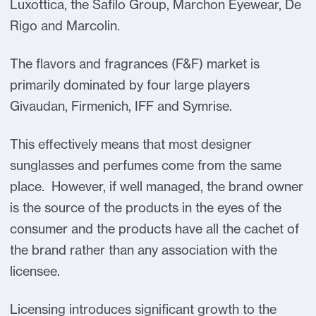
Luxottica, the Safilo Group, Marchon Eyewear, De
Rigo and Marcolin.
The flavors and fragrances (F&F) market is
primarily dominated by four large players
Givaudan, Firmenich, IFF and Symrise.
This effectively means that most designer
sunglasses and perfumes come from the same
place. However, if well managed, the brand owner
is the source of the products in the eyes of the
consumer and the products have all the cachet of
the brand rather than any association with the
licensee.
Licensing introduces significant growth to the