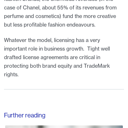
case of Chanel, about 55% of its revenues from
perfume and cosmetics) fund the more creative
but less profitable fashion endeavours.
Whatever the model, licensing has a very
important role in business growth. Tight well
drafted license agreements are critical in
protecting both brand equity and TradeMark
rights.
Further reading