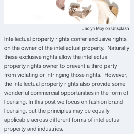
Jaclyn Moy on Unsplash
Intellectual property rights confer exclusive rights
on the owner of the intellectual property. Naturally
these exclusive rights allow the intellectual
property rights owner to prevent a third party
from violating or infringing those rights. However,
the intellectual property rights also provide some
wonderful commercial opportunities in the form of
licensing. In this post we focus on fashion brand
licensing, but the principles may be equally
applicable across different forms of intellectual
property and industries.