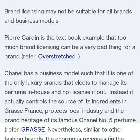
Brand licensing may not be suitable for all brands
and business models.
Pierre Cardin is the text book example that too
much brand licensing can be a very bad thing for a
brand (refer
Overstretched
)
Chanel has a business model such that it is one of
the only luxury brands that elects to manage its
perfume in-house and not license it out. Instead it
actually controls the source of its ingredients in
Grasse France, protects local industry and the
brand heritage of its famous Chanel No. 5 perfume
(refer
GRASSE
Nevertheless, similar to other
fashion brands, the enormous revenues (in the