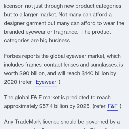
licensor, not just through new product categories
but to a larger market. Not many can afford a
designer garment but many can afford to wear the
branded eyewear or fragrance. The product
categories are big business.
Forbes reports the global eyewear market, which
includes frames, contact lenses and sunglasses, is
worth $90 billion, and will reach $140 billion by
2020 (refer
Eyewear
).
The global F& F market is predicted to reach
approximately $57.4 billion by 2025 (refer
F&F
).
Any TradeMark licence should be governed by a