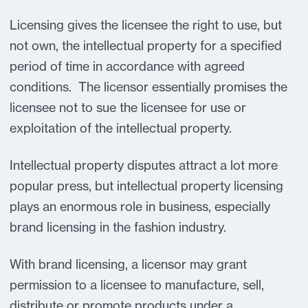
Licensing gives the licensee the right to use, but
not own, the intellectual property for a specified
period of time in accordance with agreed
conditions. The licensor essentially promises the
licensee not to sue the licensee for use or
exploitation of the intellectual property.
Intellectual property disputes attract a lot more
popular press, but intellectual property licensing
plays an enormous role in business, especially
brand licensing in the fashion industry.
With brand licensing, a licensor may grant
permission to a licensee to manufacture, sell,
distribute or promote products under a