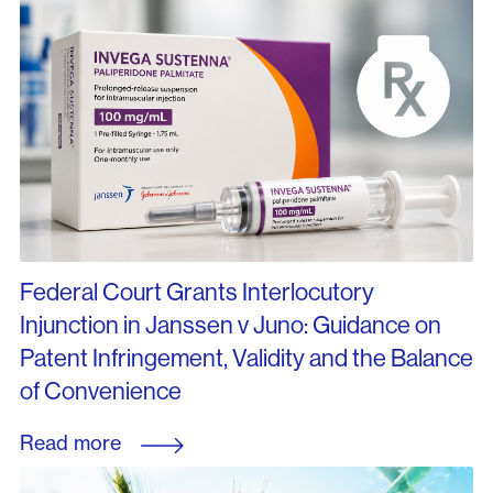
Federal Court Grants Interlocutory
Injunction in Janssen v Juno: Guidance on
Patent Infringement, Validity and the Balance
of Convenience
Read more