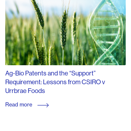
Ag-Bio Patents and the “Support”
Requirement: Lessons from CSIRO v
Urrbrae Foods
Read more