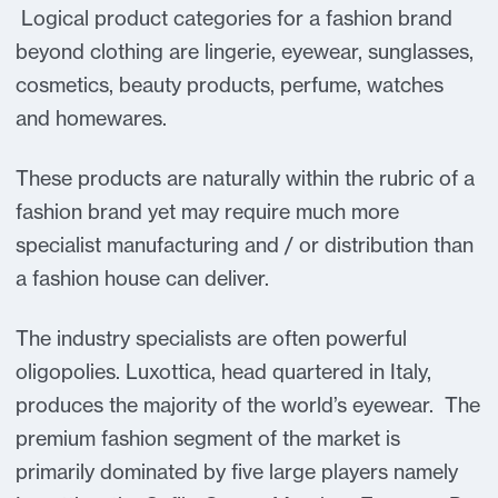
Logical product categories for a fashion brand
beyond clothing are lingerie, eyewear, sunglasses,
cosmetics, beauty products, perfume, watches
and homewares.
These products are naturally within the rubric of a
fashion brand yet may require much more
specialist manufacturing and / or distribution than
a fashion house can deliver.
The industry specialists are often powerful
oligopolies. Luxottica, head quartered in Italy,
produces the majority of the world’s eyewear. The
premium fashion segment of the market is
primarily dominated by five large players namely