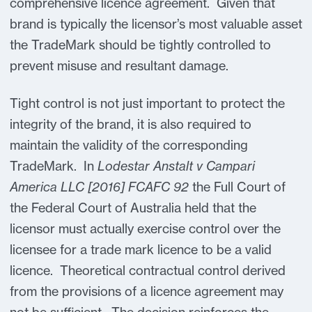
comprehensive licence agreement. Given that
brand is typically the licensor’s most valuable asset
the TradeMark should be tightly controlled to
prevent misuse and resultant damage.
Tight control is not just important to protect the
integrity of the brand, it is also required to
maintain the validity of the corresponding
TradeMark. In
Lodestar Anstalt v Campari
America LLC [2016] FCAFC 92
the Full Court of
the Federal Court of Australia held that the
licensor must actually exercise control over the
licensee for a trade mark licence to be a valid
licence. Theoretical contractual control derived
from the provisions of a licence agreement may