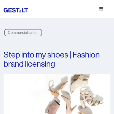
Commercialisation
Step into my shoes | Fashion
brand licensing