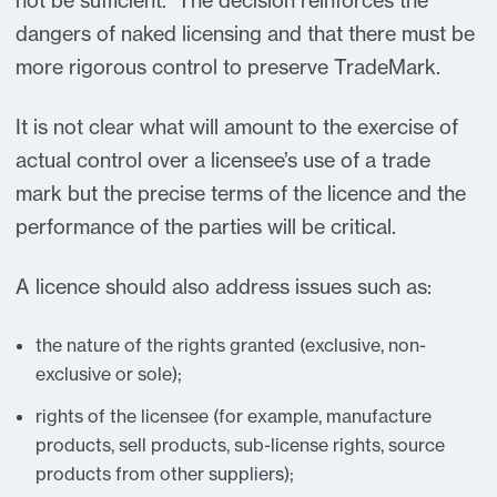
not be sufficient. The decision reinforces the
dangers of naked licensing and that there must be
more rigorous control to preserve TradeMark.
It is not clear what will amount to the exercise of
actual control over a licensee’s use of a trade
mark but the precise terms of the licence and the
performance of the parties will be critical.
A licence should also address issues such as:
the nature of the rights granted (exclusive, non-
exclusive or sole);
rights of the licensee (for example, manufacture
products, sell products, sub-license rights, source
products from other suppliers);