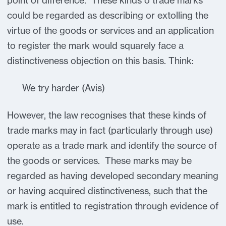
point of difference. These kinds o trade marks
could be regarded as describing or extolling the
virtue of the goods or services and an application
to register the mark would squarely face a
distinctiveness objection on this basis. Think:
We try harder (Avis)
However, the law recognises that these kinds of
trade marks may in fact (particularly through use)
operate as a trade mark and identify the source of
the goods or services. These marks may be
regarded as having developed secondary meaning
or having acquired distinctiveness, such that the
mark is entitled to registration through evidence of
use.