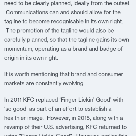
need to be clearly planned, ideally from the outset.
Communications can and should allow for the
tagline to become recognisable in its own right.
The promotion of the tagline would also be
carefully planned, so that the tagline gains its own
momentum, operating as a brand and badge of
origin in its own right.
It is worth mentioning that brand and consumer
markets are constantly evolving.
In 2011 KFC replaced ‘Finger Lickin’ Good’ with
‘so good’ as part of an effort to establish a
healthier image. However, in 2015, along with a
revamp of their U.S. advertising, KFC returned to