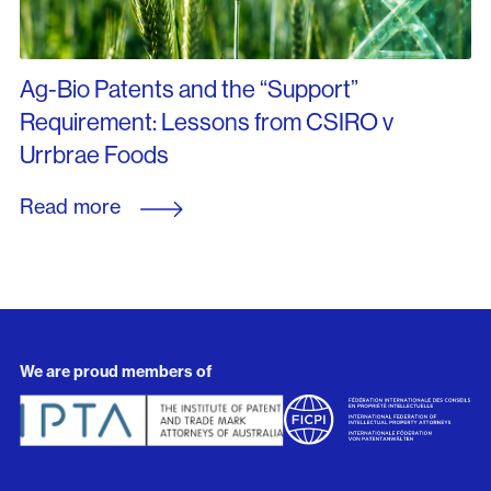
Ag-Bio Patents and the “Support”
Requirement: Lessons from CSIRO v
Urrbrae Foods
Read more
We are proud members of