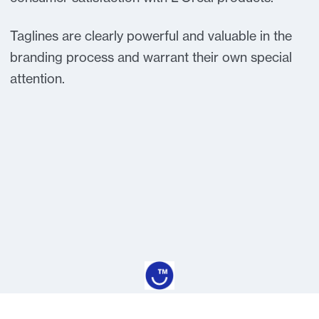
Taglines are clearly powerful and valuable in the
branding process and warrant their own special
attention.