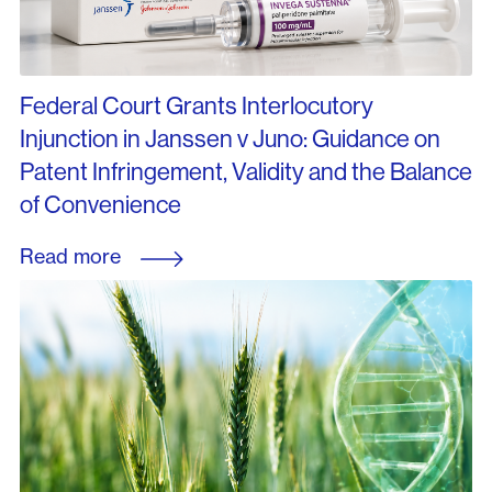
Federal Court Grants Interlocutory
Injunction in Janssen v Juno: Guidance on
Patent Infringement, Validity and the Balance
of Convenience
Read more