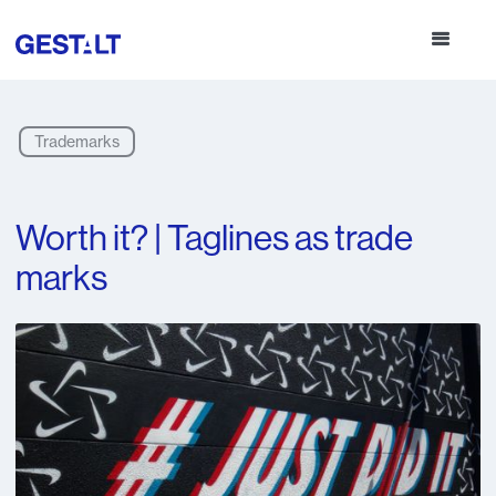
Trademarks
Worth it? | Taglines as trade
marks