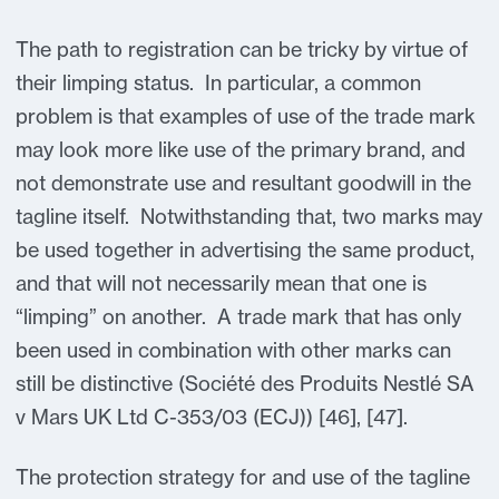
The path to registration can be tricky by virtue of
their limping status. In particular, a common
problem is that examples of use of the trade mark
may look more like use of the primary brand, and
not demonstrate use and resultant goodwill in the
tagline itself. Notwithstanding that, two marks may
be used together in advertising the same product,
and that will not necessarily mean that one is
“limping” on another. A trade mark that has only
been used in combination with other marks can
still be distinctive (Société des Produits Nestlé SA
v Mars UK Ltd C-353/03 (ECJ)) [46], [47].
The protection strategy for and use of the tagline