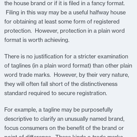
the house brand or if it is filed in a fancy format.
Filing in this way may be a useful halfway house
for obtaining at least some form of registered
protection. However, protection in a plain word
format is worth achieving.
There is no justification for a stricter examination
of taglines (in a plain word format) than other plain
word trade marks. However, by their very nature,
they will often fall short of the distinctiveness
standard required to secure registration.
For example, a tagline may be purposefully
descriptive to clarify an unusually named brand,
focus consumers on the benefit of the brand or