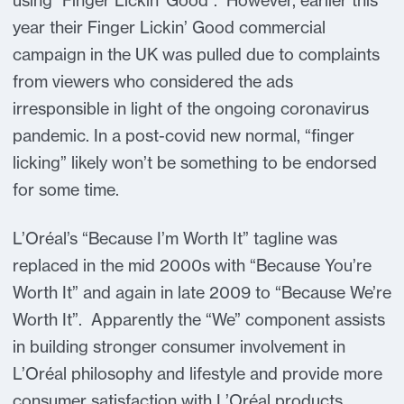
using "Finger Lickin' Good". However, earlier this
year their Finger Lickin’ Good commercial
campaign in the UK was pulled due to complaints
from viewers who considered the ads
irresponsible in light of the ongoing coronavirus
pandemic. In a post-covid new normal, “finger
licking” likely won’t be something to be endorsed
for some time.
L’Oréal’s “Because I’m Worth It” tagline was
replaced in the mid 2000s with “Because You’re
Worth It” and again in late 2009 to “Because We’re
Worth It”. Apparently the “We” component assists
in building stronger consumer involvement in
L’Oréal philosophy and lifestyle and provide more
consumer satisfaction with L’Oréal products.