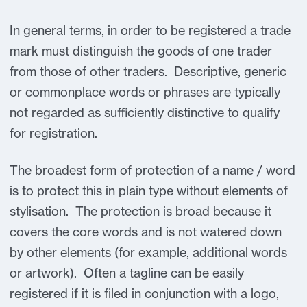
In general terms, in order to be registered a trade
mark must distinguish the goods of one trader
from those of other traders. Descriptive, generic
or commonplace words or phrases are typically
not regarded as sufficiently distinctive to qualify
for registration.
The broadest form of protection of a name / word
is to protect this in plain type without elements of
stylisation. The protection is broad because it
covers the core words and is not watered down
by other elements (for example, additional words
or artwork). Often a tagline can be easily
registered if it is filed in conjunction with a logo,