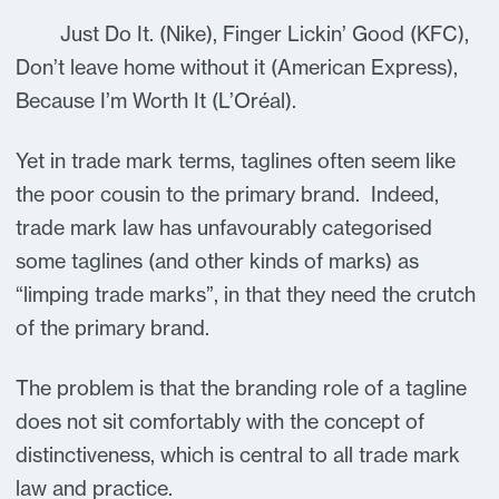
Just Do It. (Nike), Finger Lickin’ Good (KFC),
Don’t leave home without it (American Express),
Because I’m Worth It (L’Oréal).
Yet in trade mark terms, taglines often seem like
the poor cousin to the primary brand. Indeed,
trade mark law has unfavourably categorised
some taglines (and other kinds of marks) as
“limping trade marks”, in that they need the crutch
of the primary brand.
The problem is that the branding role of a tagline
does not sit comfortably with the concept of
distinctiveness, which is central to all trade mark
law and practice.