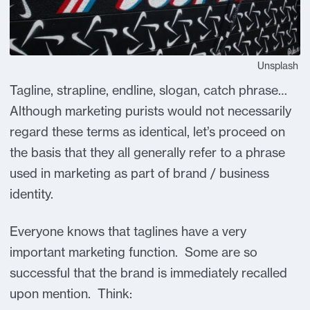
Unsplash
Tagline, strapline, endline, slogan, catch phrase…
Although marketing purists would not necessarily
regard these terms as identical, let’s proceed on
the basis that they all generally refer to a phrase
used in marketing as part of brand / business
identity.
Everyone knows that taglines have a very
important marketing function. Some are so
successful that the brand is immediately recalled
upon mention. Think: