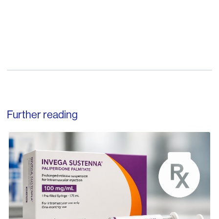
Further reading