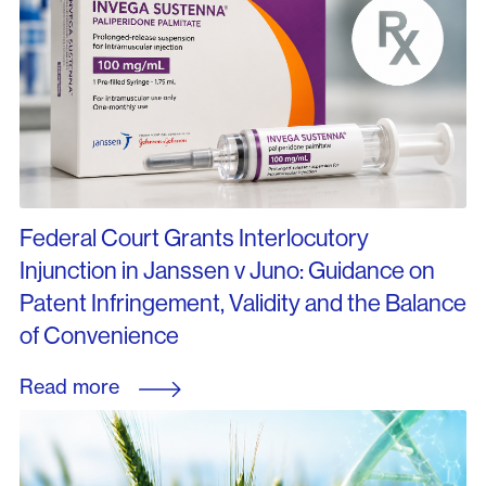
Federal Court Grants Interlocutory
Injunction in Janssen v Juno: Guidance on
Patent Infringement, Validity and the Balance
of Convenience
Read more