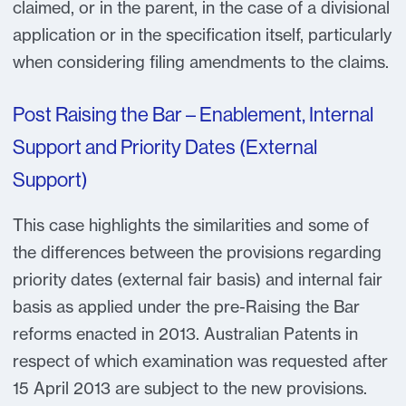
claimed, or in the parent, in the case of a divisional
application or in the specification itself, particularly
when considering filing amendments to the claims.
Post Raising the Bar – Enablement, Internal
Support and Priority Dates (External
Support)
This case highlights the similarities and some of
the differences between the provisions regarding
priority dates (external fair basis) and internal fair
basis as applied under the pre-Raising the Bar
reforms enacted in 2013. Australian Patents in
respect of which examination was requested after
15 April 2013 are subject to the new provisions.