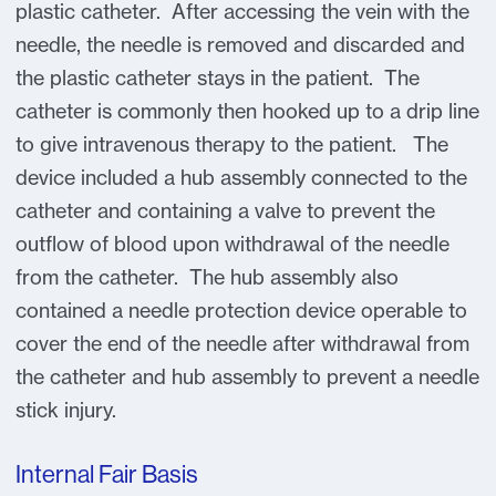
plastic catheter. After accessing the vein with the
needle, the needle is removed and discarded and
the plastic catheter stays in the patient. The
catheter is commonly then hooked up to a drip line
to give intravenous therapy to the patient. The
device included a hub assembly connected to the
catheter and containing a valve to prevent the
outflow of blood upon withdrawal of the needle
from the catheter. The hub assembly also
contained a needle protection device operable to
cover the end of the needle after withdrawal from
the catheter and hub assembly to prevent a needle
stick injury.
Internal Fair Basis