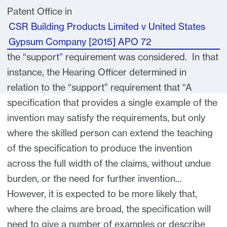
Patent Office in
CSR Building Products Limited v United States
Gypsum Company [2015] APO 72
the “support” requirement was considered. In that
instance, the Hearing Officer determined in
relation to the “support” requirement that “A
specification that provides a single example of the
invention may satisfy the requirements, but only
where the skilled person can extend the teaching
of the specification to produce the invention
across the full width of the claims, without undue
burden, or the need for further invention…
However, it is expected to be more likely that,
where the claims are broad, the specification will
need to give a number of examples or describe