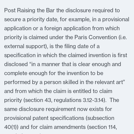
Post Raising the Bar the disclosure required to
secure a priority date, for example, in a provisional
application or a foreign application from which
priority is claimed under the Paris Convention (i.e.
external support), is the filing date of a
specification in which the claimed invention is first
disclosed “in a manner that is clear enough and
complete enough for the invention to be
performed by a person skilled in the relevant art”
and from which the claim is entitled to claim
priority (section 43, regulations 3.12-3.14). The
same disclosure requirement now exists for
provisional patent specifications (subsection
40(1)) and for claim amendments (section 114,