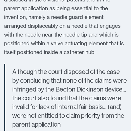
parent application as being essential to the
invention, namely a needle guard element
arranged displaceably on a needle that engages
with the needle near the needle tip and which is
positioned within a valve actuating element that is
itself positioned inside a catheter hub.
Although the court disposed of the case
by concluding that none of the claims were
infringed by the Becton Dickinson device...
the court also found that the claims were
invalid for lack of internal fair basis... (and)
were not entitled to claim priority from the
parent application