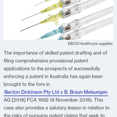
EBOS Healthcare supplies
The importance of skilled patent drafting and of
filing comprehensive provisional patent
applications to the prospects of successfully
enforcing a patent in Australia has again been
brought to the fore in
Becton Dickinson Pty Ltd v B. Braun Melsungen
AG [2018] FCA 1692 (9 November 2018). This
case also provides a salutary lesson in relation to
the risks of pursuing patent claims that seek to