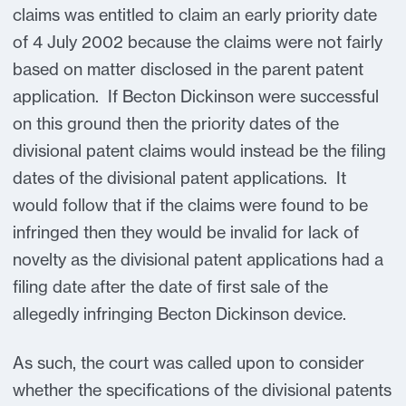
claims was entitled to claim an early priority date
of 4 July 2002 because the claims were not fairly
based on matter disclosed in the parent patent
application. If Becton Dickinson were successful
on this ground then the priority dates of the
divisional patent claims would instead be the filing
dates of the divisional patent applications. It
would follow that if the claims were found to be
infringed then they would be invalid for lack of
novelty as the divisional patent applications had a
filing date after the date of first sale of the
allegedly infringing Becton Dickinson device.
As such, the court was called upon to consider
whether the specifications of the divisional patents