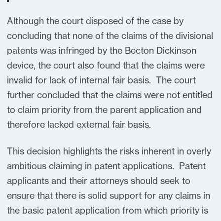
Although the court disposed of the case by
concluding that none of the claims of the divisional
patents was infringed by the Becton Dickinson
device, the court also found that the claims were
invalid for lack of internal fair basis. The court
further concluded that the claims were not entitled
to claim priority from the parent application and
therefore lacked external fair basis.
This decision highlights the risks inherent in overly
ambitious claiming in patent applications. Patent
applicants and their attorneys should seek to
ensure that there is solid support for any claims in
the basic patent application from which priority is