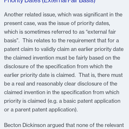
Priority Dates (External Fair Basis)
Another related issue, which was significant in the
present case, was the issue of priority dates,
which is sometimes referred to as “external fair
basis”. This relates to the requirement that for a
patent claim to validly claim an earlier priority date
the claimed invention must be fairly based on the
disclosure of the specification from which the
earlier priority date is claimed. That is, there must
be a real and reasonably clear disclosure of the
claimed invention in the specification from which
priority is claimed (e.g. a basic patent application
or a parent patent application).
Becton Dickinson argued that none of the relevant