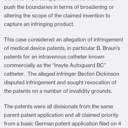
push the boundaries in terms of broadening or
altering the scope of the claimed invention to
capture an infringing product.
This case considered an allegation of infringement
of medical device patents, in particular B. Braun’s
patents for an intravenous catheter known
commercially as the “Insyte Autoguard BC”
catheter. The alleged infringer Becton Dickinson
disputed infringement and sought revocation of
the patents on a number of invalidity grounds.
The patents were all divisionals from the same
parent patent application and all claimed priority
from a basic German patent application filed on 4