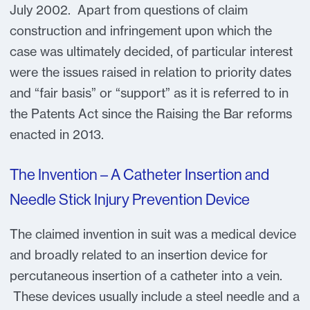
July 2002. Apart from questions of claim
construction and infringement upon which the
case was ultimately decided, of particular interest
were the issues raised in relation to priority dates
and “fair basis” or “support” as it is referred to in
the Patents Act since the Raising the Bar reforms
enacted in 2013.
The Invention – A Catheter Insertion and
Needle Stick Injury Prevention Device
The claimed invention in suit was a medical device
and broadly related to an insertion device for
percutaneous insertion of a catheter into a vein.
These devices usually include a steel needle and a