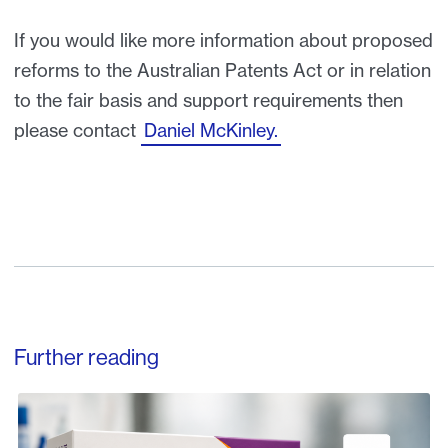
If you would like more information about proposed
reforms to the Australian Patents Act or in relation
to the fair basis and support requirements then
please contact
Daniel McKinley.
Further reading