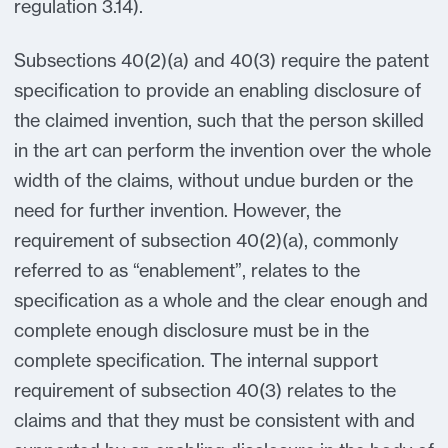
regulation 3.14).
Subsections 40(2)(a) and 40(3) require the patent
specification to provide an enabling disclosure of
the claimed invention, such that the person skilled
in the art can perform the invention over the whole
width of the claims, without undue burden or the
need for further invention. However, the
requirement of subsection 40(2)(a), commonly
referred to as “enablement”, relates to the
specification as a whole and the clear enough and
complete enough disclosure must be in the
complete specification. The internal support
requirement of subsection 40(3) relates to the
claims and that they must be consistent with and