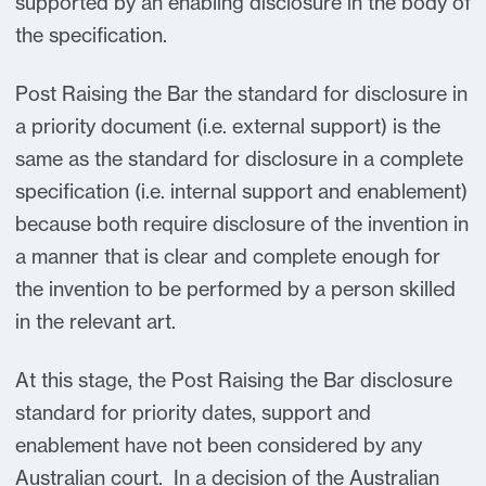
supported by an enabling disclosure in the body of
the specification.
Post Raising the Bar the standard for disclosure in
a priority document (i.e. external support) is the
same as the standard for disclosure in a complete
specification (i.e. internal support and enablement)
because both require disclosure of the invention in
a manner that is clear and complete enough for
the invention to be performed by a person skilled
in the relevant art.
At this stage, the Post Raising the Bar disclosure
standard for priority dates, support and
enablement have not been considered by any
Australian court. In a decision of the Australian