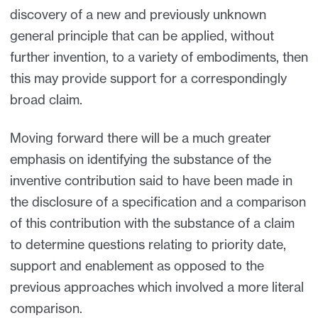
discovery of a new and previously unknown
general principle that can be applied, without
further invention, to a variety of embodiments, then
this may provide support for a correspondingly
broad claim.
Moving forward there will be a much greater
emphasis on identifying the substance of the
inventive contribution said to have been made in
the disclosure of a specification and a comparison
of this contribution with the substance of a claim
to determine questions relating to priority date,
support and enablement as opposed to the
previous approaches which involved a more literal
comparison.