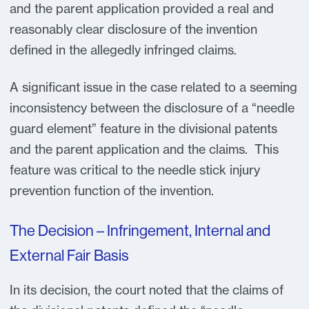
and the parent application provided a real and
reasonably clear disclosure of the invention
defined in the allegedly infringed claims.
A significant issue in the case related to a seeming
inconsistency between the disclosure of a “needle
guard element” feature in the divisional patents
and the parent application and the claims. This
feature was critical to the needle stick injury
prevention function of the invention.
The Decision – Infringement, Internal and
External Fair Basis
In its decision, the court noted that the claims of