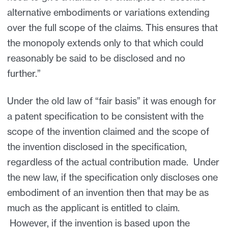
alternative embodiments or variations extending
over the full scope of the claims. This ensures that
the monopoly extends only to that which could
reasonably be said to be disclosed and no
further.”
Under the old law of “fair basis” it was enough for
a patent specification to be consistent with the
scope of the invention claimed and the scope of
the invention disclosed in the specification,
regardless of the actual contribution made. Under
the new law, if the specification only discloses one
embodiment of an invention then that may be as
much as the applicant is entitled to claim.
However, if the invention is based upon the