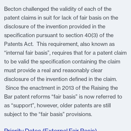
Becton challenged the validity of each of the
patent claims in suit for lack of fair basis on the
disclosure of the invention provided in the
specification pursuant to section 40(3) of the
Patents Act. This requirement, also known as
“internal fair basis”, requires that for a patent claim
to be valid the specification containing the claim
must provide a real and reasonably clear
disclosure of the invention defined in the claim.
Since the enactment in 2013 of the Raising the
Bar patent reforms “fair basis” is now referred to
as “support”, however, older patents are still
subject to the “fair basis” provisions.