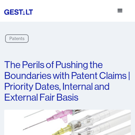
Patents
The Perils of Pushing the
Boundaries with Patent Claims |
Priority Dates, Internal and
External Fair Basis