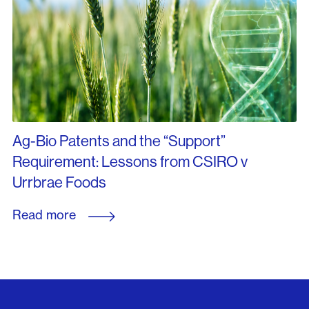
Ag-Bio Patents and the “Support”
Requirement: Lessons from CSIRO v
Urrbrae Foods
Read more