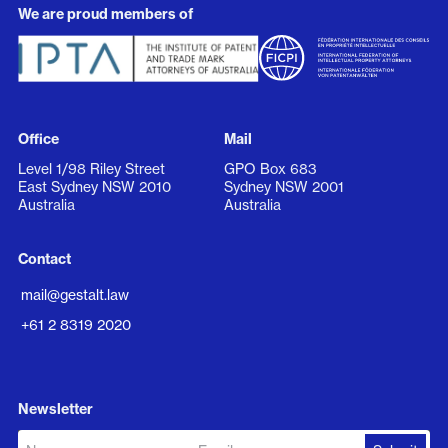
We are proud members of
Office
Mail
Level 1/98 Riley Street
GPO Box 683
East Sydney NSW 2010
Sydney NSW 2001
Australia
Australia
Contact
mail@gestalt.law
+61 2 8319 2020
Newsletter