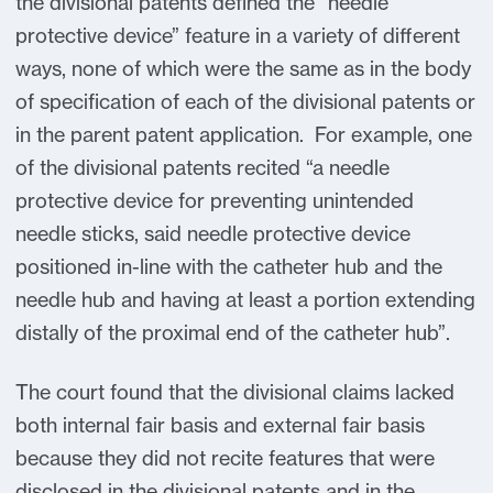
the divisional patents defined the “needle
protective device” feature in a variety of different
ways, none of which were the same as in the body
of specification of each of the divisional patents or
in the parent patent application. For example, one
of the divisional patents recited “a needle
protective device for preventing unintended
needle sticks, said needle protective device
positioned in-line with the catheter hub and the
needle hub and having at least a portion extending
distally of the proximal end of the catheter hub”.
The court found that the divisional claims lacked
both internal fair basis and external fair basis
because they did not recite features that were
disclosed in the divisional patents and in the