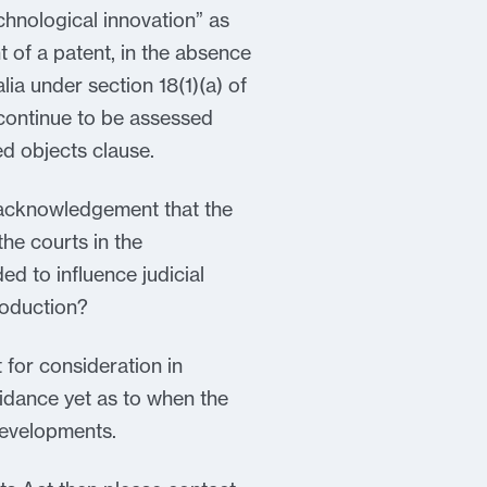
echnological innovation” as
t of a patent, in the absence
lia under section 18(1)(a) of
continue to be assessed
ed objects clause.
er acknowledgement that the
the courts in the
ded to influence judicial
troduction?
for consideration in
uidance yet as to when the
developments.