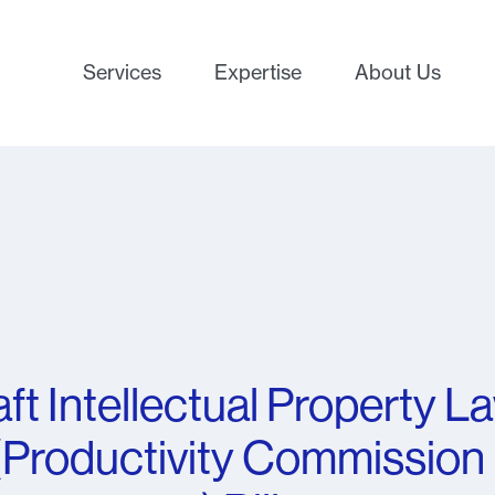
Services
Expertise
About Us
ft Intellectual Property L
Productivity Commission