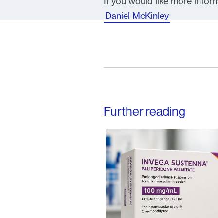
If you would like more info
Daniel McKinley
Further reading