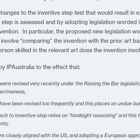
changes to the inventive step test that would result i
 step is assessed and by adopting legislation worded in
ntion. In particular, the proposed new legislation woul
 involve “comparing” the invention with the prior art ba
son skilled in the relevant art does the invention invol
 IPAustralia to the effect that:
 were revised very recently under the Raising the Bar legislat
fectiveness;
 have been revised too frequently and this places an undue bu
h to inventive step relies on “hindsight reasoning” and this t
nts;
ore closely aligned with the US, and adopting a European appr