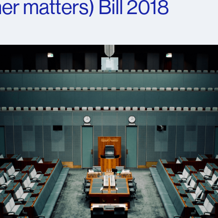
er matters) Bill 2018