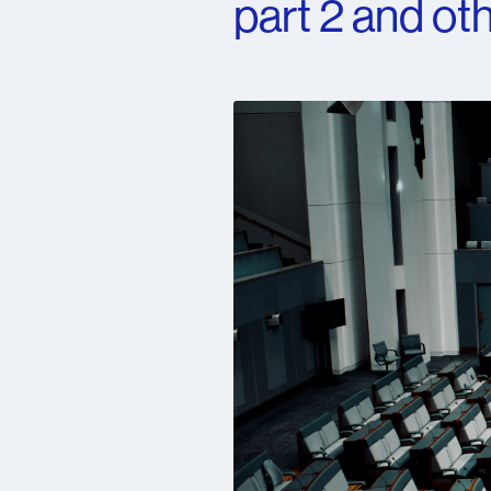
part 2 and oth