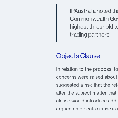
IPAustralia noted t
Commonwealth Gover
highest threshold te
trading partners
Objects Clause
In relation to the proposal t
concerns were raised about t
suggested a risk that the re
alter the subject matter tha
clause would introduce addit
argued an objects clause is