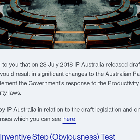
to you that on 23 July 2018 IP Australia released draft 
ould result in significant changes to the Australian Pa
mplement the Government’s response to the Productivity
rty laws.
 IP Australia in relation to the draft legislation and o
ponses which you can see
here
Inventive Step (Obviousness) Test