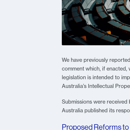
We have previously reported 
comment which, if enacted, w
legislation is intended to i
Australia’s Intellectual Prope
Submissions were received by
Australia published its res
Proposed Reforms to 