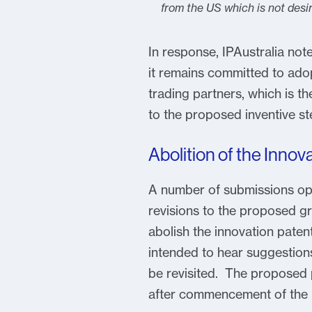
from the US which is not desir
In response, IPAustralia n
it remains committed to adop
trading partners, which is 
to the proposed inventive st
Abolition of the Innov
A number of submissions opp
revisions to the proposed gr
abolish the innovation pate
intended to hear suggestion
be revisited. The proposed p
after commencement of the l