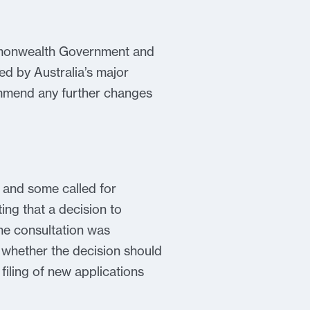
ommonwealth Government and
ed by Australia’s major
commend any further changes
 and some called for
ing that a decision to
he consultation was
 whether the decision should
filing of new applications