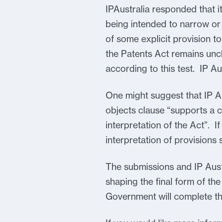
IPAustralia responded that it
being intended to narrow or c
of some explicit provision to
the Patents Act remains unc
according to this test. IP Au
One might suggest that IP Au
objects clause “supports a cl
interpretation of the Act”. If
interpretation of provisions 
The submissions and IP Aust
shaping the final form of th
Government will complete th