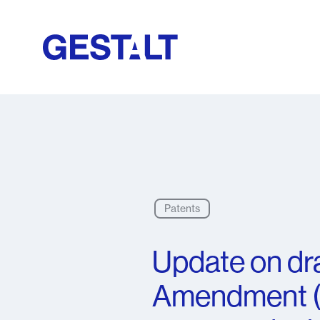
Patents
Update on dra
Amendment (