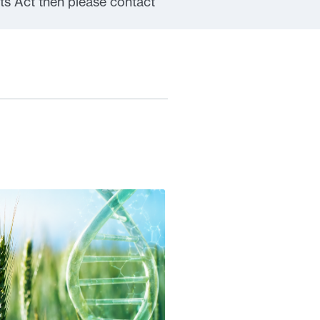
ts Act then please contact