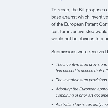
To recap, the Bill proposes 
base against which inventive
of the European Patent Conve
test for inventive step would
would not be obvious to a per
Submissions were received by
The inventive step provisions
has passed to assess their ef
The inventive step provisions
Adopting the European approac
combining of prior art docume
Australian law is currently m