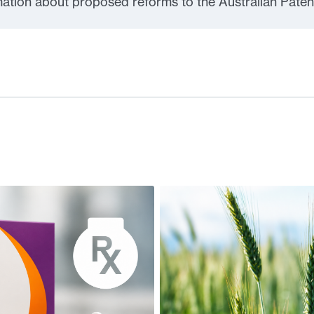
rmation about proposed reforms to the Australian Paten