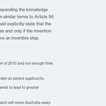
n expanding the knowledge
 similar terms to Article 56
d explicitly state that the
se and only if the invention
ve an inventive step.
ion of 2013 and not enough time
rden on patent applicants;
ends to lead to greater
oach will move Australia away