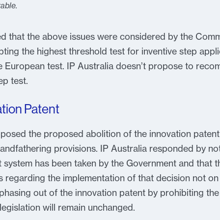
able.
oted that the above issues were considered by the C
ting the highest threshold test for inventive step appli
the European test. IP Australia doesn’t propose to re
ep test.
ation Patent
osed the proposed abolition of the innovation patent
andfathering provisions. IP Australia responded by not
nt system has been taken by the Government and that t
s regarding the implementation of that decision not on
hasing out of the innovation patent by prohibiting the 
egislation will remain unchanged.