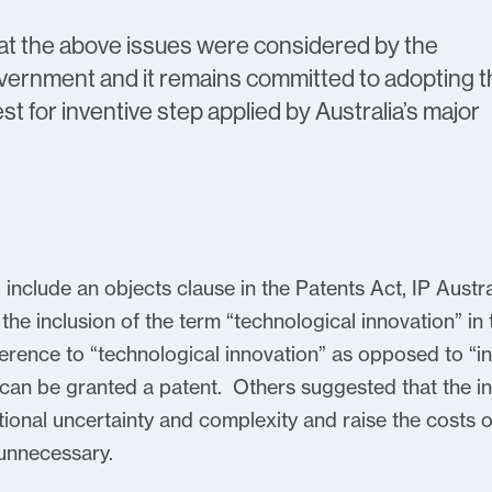
hat the above issues were considered by the
nment and it remains committed to adopting t
st for inventive step applied by Australia’s major
o include an objects clause in the Patents Act, IP Aust
he inclusion of the term “technological innovation” i
ference to “technological innovation” as opposed to “i
t can be granted a patent. Others suggested that the i
ional uncertainty and complexity and raise the costs of 
 unnecessary.