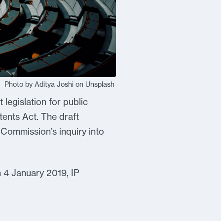
Photo by Aditya Joshi on Unsplash
legislation for public
tents Act. The draft
 Commission’s inquiry into
n 4 January 2019, IP