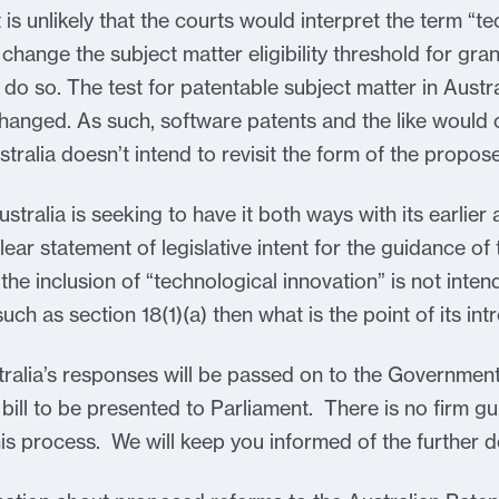
 is unlikely that the courts would interpret the term “t
hange the subject matter eligibility threshold for gran
 do so. The test for patentable subject matter in Austra
hanged. As such, software patents and the like would 
stralia doesn’t intend to revisit the form of the propos
stralia is seeking to have it both ways with its earli
ear statement of legislative intent for the guidance of 
 the inclusion of “technological innovation” is not inten
such as section 18(1)(a) then what is the point of its in
ralia’s responses will be passed on to the Government 
e bill to be presented to Parliament. There is no firm g
is process. We will keep you informed of the further 