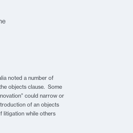
he
ralia noted a number of
n the objects clause. Some
nnovation” could narrow or
ntroduction of an objects
litigation while others