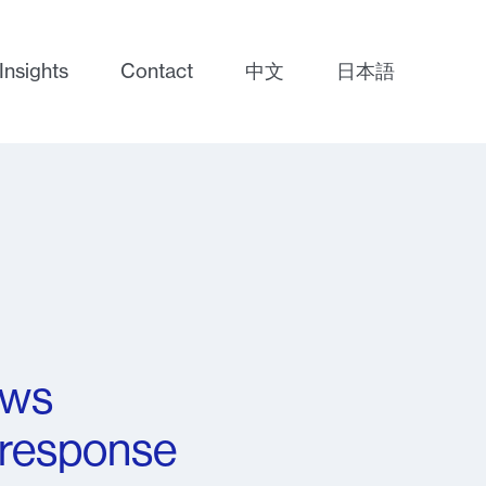
Insights
Contact
中文
日本語
aws
 response