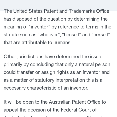
The United States Patent and Trademarks Office
has disposed of the question by determining the
meaning of “inventor” by reference to terms in the
statute such as “whoever”, “himself” and “herself”
that are attributable to humans.
Other jurisdictions have determined the issue
primarily by concluding that only a natural person
could transfer or assign rights as an inventor and
as a matter of statutory interpretation this is a
necessary characteristic of an inventor.
It will be open to the Australian Patent Office to
appeal the decision of the Federal Court of