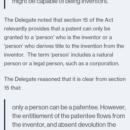
might be capable of being inventors.
The Delegate noted that section 15 of the Act
relevantly provides that a patent can only be
granted to a ‘person’ who is the inventor or a
‘person’ who derives title to the invention from the
inventor. The term ‘person’ includes a natural
person or a legal person, such as a corporation.
The Delegate reasoned that it is clear from section
15 that:
only a person can be a patentee. However,
the entitlement of the patentee flows from
the inventor, and absent devolution the