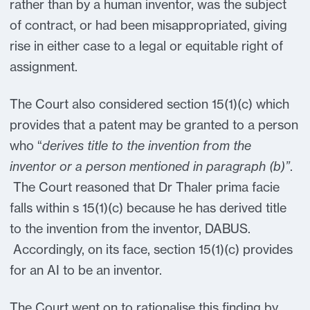
rather than by a human inventor, was the subject
of contract, or had been misappropriated, giving
rise in either case to a legal or equitable right of
assignment.
The Court also considered section 15(1)(c) which
provides that a patent may be granted to a person
who “
derives title to the invention from the
inventor or a person mentioned in paragraph (b)”
.
The Court reasoned that Dr Thaler prima facie
falls within s 15(1)(c) because he has derived title
to the invention from the inventor, DABUS.
Accordingly, on its face, section 15(1)(c) provides
for an AI to be an inventor.
The Court went on to rationalise this finding by