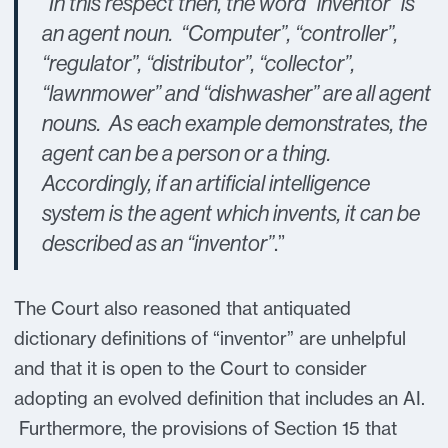
“In this respect then, the word “inventor” is
an agent noun. “Computer”, “controller”,
“regulator”, “distributor”, “collector”,
“lawnmower” and “dishwasher” are all agent
nouns. As each example demonstrates, the
agent can be a person or a thing.
Accordingly, if an artificial intelligence
system is the agent which invents, it can be
described as an “inventor”
.”
The Court also reasoned that antiquated
dictionary definitions of “inventor” are unhelpful
and that it is open to the Court to consider
adopting an evolved definition that includes an AI.
Furthermore, the provisions of Section 15 that