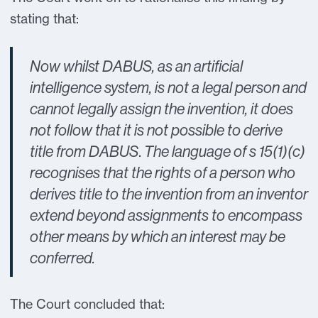
stating that:
Now whilst DABUS, as an artificial
intelligence system, is not a legal person and
cannot legally assign the invention, it does
not follow that it is not possible to derive
title from DABUS
.
The language of s 15(1)(c)
recognises that the rights of a person who
derives title to the invention from an inventor
extend beyond assignments to encompass
other means by which an interest may be
conferred.
The Court concluded that: