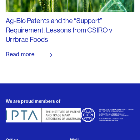
Ag-Bio Patents and the “Support”
Requirement: Lessons from CSIRO v
Urrbrae Foods
Read more
We are proud members of