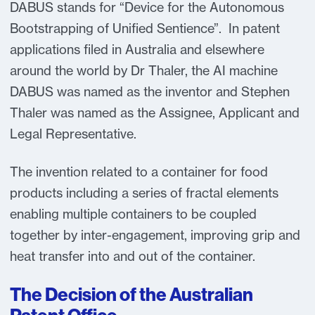
DABUS stands for “Device for the Autonomous
Bootstrapping of Unified Sentience”. In patent
applications filed in Australia and elsewhere
around the world by Dr Thaler, the AI machine
DABUS was named as the inventor and Stephen
Thaler was named as the Assignee, Applicant and
Legal Representative.
The invention related to a container for food
products including a series of fractal elements
enabling multiple containers to be coupled
together by inter-engagement, improving grip and
heat transfer into and out of the container.
The Decision of the Australian