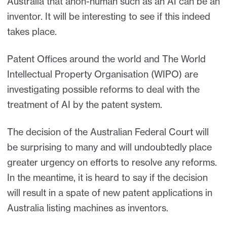
Australia that anon-human such as an AI can be an
inventor. It will be interesting to see if this indeed
takes place.
Patent Offices around the world and The World
Intellectual Property Organisation (WIPO) are
investigating possible reforms to deal with the
treatment of AI by the patent system.
The decision of the Australian Federal Court will
be surprising to many and will undoubtedly place
greater urgency on efforts to resolve any reforms.
In the meantime, it is heard to say if the decision
will result in a spate of new patent applications in
Australia listing machines as inventors.