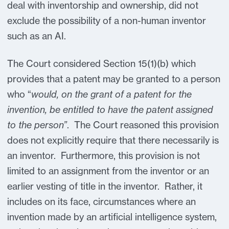
deal with inventorship and ownership, did not
exclude the possibility of a non-human inventor
such as an AI.
The Court considered Section 15(1)(b) which
provides that a patent may be granted to a person
who “
would, on the grant of a patent for the
invention, be entitled to have the patent assigned
to the person”
. The Court reasoned this provision
does not explicitly require that there necessarily is
an inventor. Furthermore, this provision is not
limited to an assignment from the inventor or an
earlier vesting of title in the inventor. Rather, it
includes on its face, circumstances where an
invention made by an artificial intelligence system,