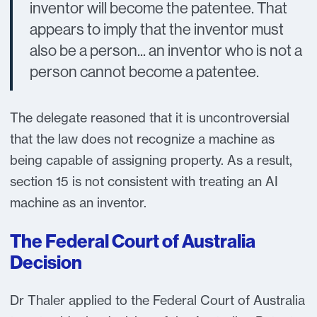
inventor will become the patentee. That
appears to imply that the inventor must
also be a person... an inventor who is not a
person cannot become a patentee.
The delegate reasoned that it is uncontroversial
that the law does not recognize a machine as
being capable of assigning property. As a result,
section 15 is not consistent with treating an AI
machine as an inventor.
The Federal Court of Australia
Decision
Dr Thaler applied to the Federal Court of Australia