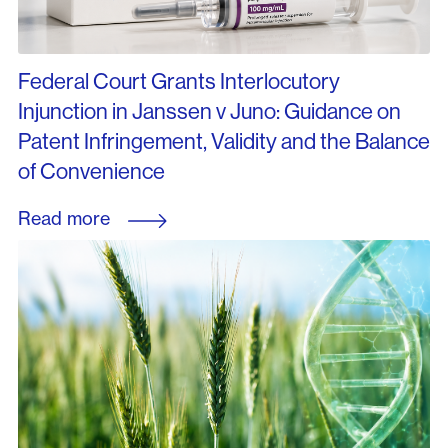
Federal Court Grants Interlocutory
Injunction in Janssen v Juno: Guidance on
Patent Infringement, Validity and the Balance
of Convenience
Read more