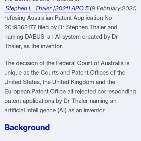
Stephen L. Thaler [2021] APO 5
(9 February 2021)
refusing Australian Patent Application No
2019363177 filed by Dr Stephen Thaler and
naming DABUS, an AI system created by Dr
Thaler, as the inventor.
The decision of the Federal Court of Australia is
unique as the Courts and Patent Offices of the
United States, the United Kingdom and the
European Patent Office all rejected corresponding
patent applications by Dr Thaler naming an
artificial intelligence (AI) as an inventor.
Background