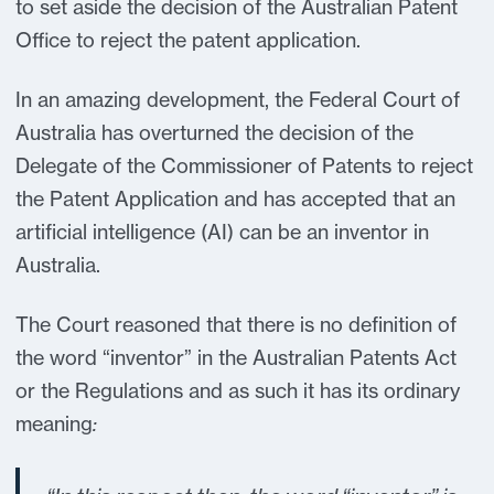
to set aside the decision of the Australian Patent
Office to reject the patent application.
In an amazing development, the Federal Court of
Australia has overturned the decision of the
Delegate of the Commissioner of Patents to reject
the Patent Application and has accepted that an
artificial intelligence (AI) can be an inventor in
Australia.
The Court reasoned that there is no definition of
the word “inventor” in the Australian Patents Act
or the Regulations and as such it has its ordinary
meaning
: