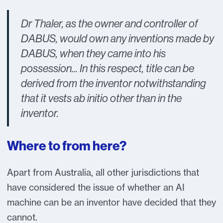
Dr Thaler, as the owner and controller of
DABUS, would own any inventions made by
DABUS, when they came into his
possession... In this respect, title can be
derived from the inventor notwithstanding
that it vests ab initio other than in the
inventor.
Where to from here?
Apart from Australia, all other jurisdictions that
have considered the issue of whether an AI
machine can be an inventor have decided that they
cannot.