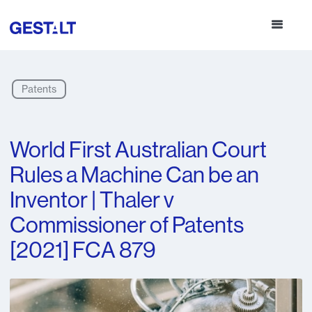
Patents
World First Australian Court
Rules a Machine Can be an
Inventor | Thaler v
Commissioner of Patents
[2021] FCA 879