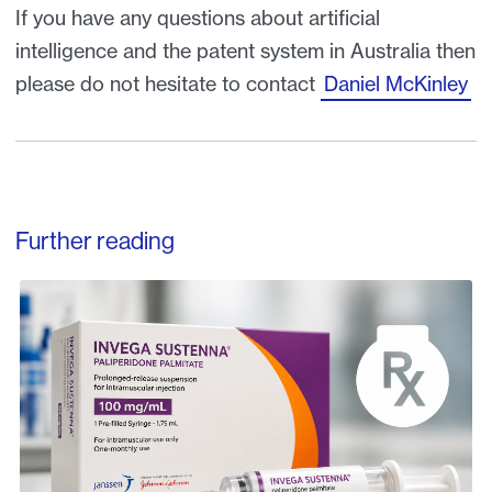
If you have any questions about artificial
intelligence and the patent system in Australia then
please do not hesitate to contact
Daniel McKinley
Further reading