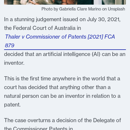
Photo by Gabriella Clare Marino on Unsplash
In a stunning judgement issued on July 30, 2021,
the Federal Court of Australia in
Thaler v Commissioner of Patents [2021] FCA
879
decided that an artificial intelligence (AI) can be an
inventor.
This is the first time anywhere in the world that a
court has decided that anything other than a
natural person can be an inventor in relation to a
patent.
The case overturns a decision of the Delegate of
the Commissioner Patents in