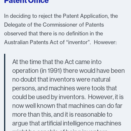
Patent Office
In deciding to reject the Patent Application, the
Delegate of the Commissioner of Patents
observed that there is no definition in the
Australian Patents Act of “inventor”. However:
At the time that the Act came into
operation (in 1991) there would have been
no doubt that inventors were natural
persons, and machines were tools that
could be used by inventors. However, it is
now well known that machines can do far
more than this, and it is reasonable to
argue that artificial intelligence machines