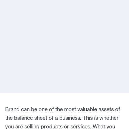
Brand can be one of the most valuable assets of
the balance sheet of a business. This is whether
you are selling products or services. What you