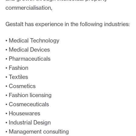
commercialisation,
Gestalt has experience in the following industries:
• Medical Technology
• Medical Devices
• Pharmaceuticals
• Fashion
• Textiles
• Cosmetics
• Fashion licensing
• Cosmeceuticals
• Housewares
• Industrial Design
• Management consulting