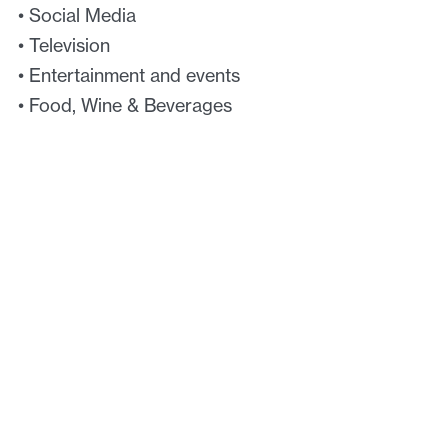
• Social Media
• Television
• Entertainment and events
• Food, Wine & Beverages
• Exercise & Fitness
We offer a range of intellectual property services
that will take you from idea to market and
beyond.
Key services