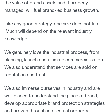
the value of brand assets and if properly
managed, will fuel brand-led business growth.
Like any good strategy, one size does not fit all.
Much will depend on the relevant industry
knowledge.
We genuinely love the industrial process, from
planning, launch and ultimate commercialisation.
We also understand that services are sold on
reputation and trust.
We also immerse ourselves in industry and are
well placed to understand the place of brand,
develop appropriate brand protection strategies
and growth through intellectual property