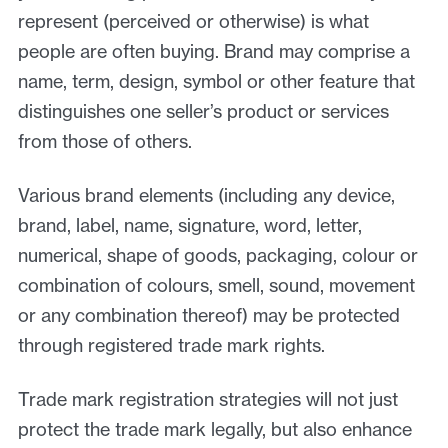
represent (perceived or otherwise) is what
people are often buying. Brand may comprise a
name, term, design, symbol or other feature that
distinguishes one seller’s product or services
from those of others.
Various brand elements (including any device,
brand, label, name, signature, word, letter,
numerical, shape of goods, packaging, colour or
combination of colours, smell, sound, movement
or any combination thereof) may be protected
through registered trade mark rights.
Trade mark registration strategies will not just
protect the trade mark legally, but also enhance