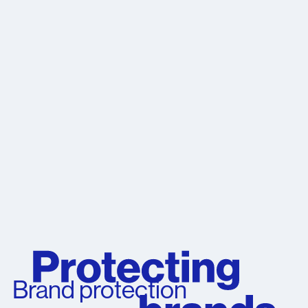
Brand protection