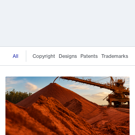
All
Copyright
Designs
Patents
Trademarks
E