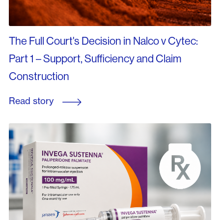
The Full Court's Decision in Nalco v Cytec:
Part 1 – Support, Sufficiency and Claim
Construction
Read story