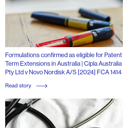
Formulations confirmed as eligible for Patent
Term Extensions in Australia | Cipla Australia
Pty Ltd v Novo Nordisk A/S [2024] FCA 1414
Read story