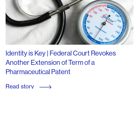
Identity is Key | Federal Court Revokes
Another Extension of Term of a
Pharmaceutical Patent
Read story