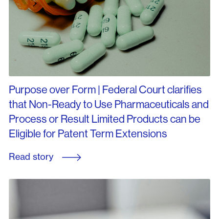
Purpose over Form | Federal Court clarifies
that Non-Ready to Use Pharmaceuticals and
Process or Result Limited Products can be
Eligible for Patent Term Extensions
Read story