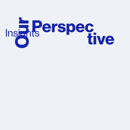
Insights