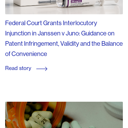
Federal Court Grants Interlocutory
Injunction in Janssen v Juno: Guidance on
Patent Infringement, Validity and the Balance
of Convenience
Read story