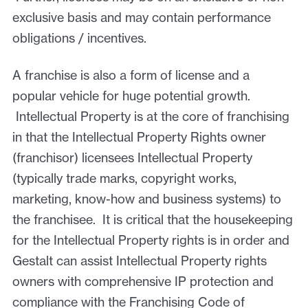
exclusive basis and may contain performance
obligations / incentives.
A franchise is also a form of license and a
popular vehicle for huge potential growth.
Intellectual Property is at the core of franchising
in that the Intellectual Property Rights owner
(franchisor) licensees Intellectual Property
(typically trade marks, copyright works,
marketing, know-how and business systems) to
the franchisee. It is critical that the housekeeping
for the Intellectual Property rights is in order and
Gestalt can assist Intellectual Property rights
owners with comprehensive IP protection and
compliance with the Franchising Code of