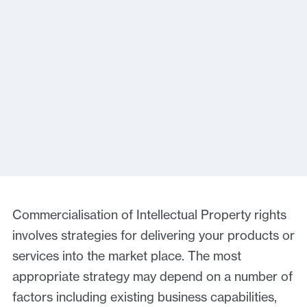
Commercialisation of Intellectual Property rights
involves strategies for delivering your products or
services into the market place. The most
appropriate strategy may depend on a number of
factors including existing business capabilities,