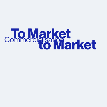
Commercialisation