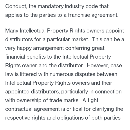
Conduct, the mandatory industry code that
applies to the parties to a franchise agreement.
Many Intellectual Property Rights owners appoint
distributors for a particular market. This can be a
very happy arrangement conferring great
financial benefits to the Intellectual Property
Rights owner and the distributor. However, case
law is littered with numerous disputes between
Intellectual Property Rights owners and their
appointed distributors, particularly in connection
with ownership of trade marks. A tight
contractual agreement is critical for clarifying the
respective rights and obligations of both parties.