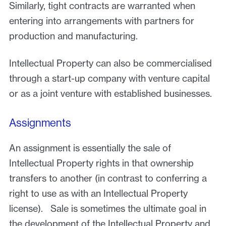
Similarly, tight contracts are warranted when
entering into arrangements with partners for
production and manufacturing.
Intellectual Property can also be commercialised
through a start-up company with venture capital
or as a joint venture with established businesses.
Assignments
An assignment is essentially the sale of
Intellectual Property rights in that ownership
transfers to another (in contrast to conferring a
right to use as with an Intellectual Property
license). Sale is sometimes the ultimate goal in
the development of the Intellectual Property and