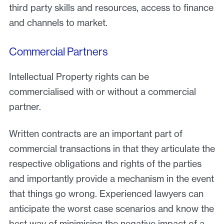
third party skills and resources, access to finance
and channels to market.
Commercial Partners
Intellectual Property rights can be
commercialised with or without a commercial
partner.
Written contracts are an important part of
commercial transactions in that they articulate the
respective obligations and rights of the parties
and importantly provide a mechanism in the event
that things go wrong. Experienced lawyers can
anticipate the worst case scenarios and know the
best way of minimising the negative impact of a