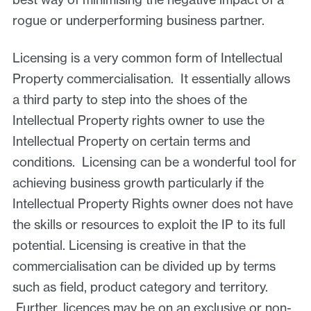
rogue or underperforming business partner.
Licensing is a very common form of Intellectual
Property commercialisation. It essentially allows
a third party to step into the shoes of the
Intellectual Property rights owner to use the
Intellectual Property on certain terms and
conditions. Licensing can be a wonderful tool for
achieving business growth particularly if the
Intellectual Property Rights owner does not have
the skills or resources to exploit the IP to its full
potential. Licensing is creative in that the
commercialisation can be divided up by terms
such as field, product category and territory.
Further, licences may be on an exclusive or non-