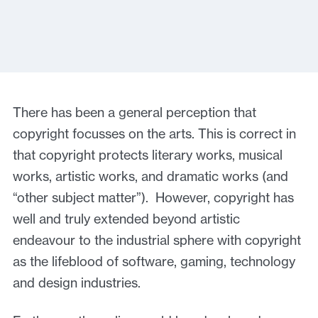
There has been a general perception that
copyright focusses on the arts. This is correct in
that copyright protects literary works, musical
works, artistic works, and dramatic works (and
“other subject matter”). However, copyright has
well and truly extended beyond artistic
endeavour to the industrial sphere with copyright
as the lifeblood of software, gaming, technology
and design industries.