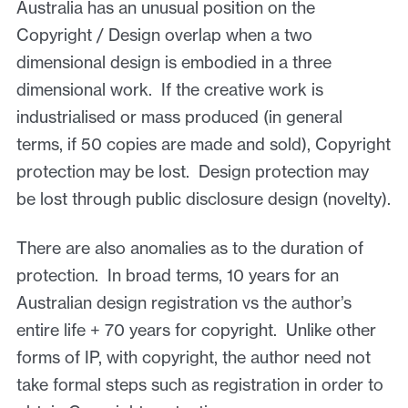
Australia has an unusual position on the
Copyright / Design overlap when a two
dimensional design is embodied in a three
dimensional work. If the creative work is
industrialised or mass produced (in general
terms, if 50 copies are made and sold), Copyright
protection may be lost. Design protection may
be lost through public disclosure design (novelty).
There are also anomalies as to the duration of
protection. In broad terms, 10 years for an
Australian design registration vs the author’s
entire life + 70 years for copyright. Unlike other
forms of IP, with copyright, the author need not
take formal steps such as registration in order to