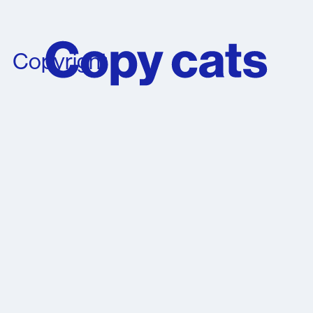
Copyright