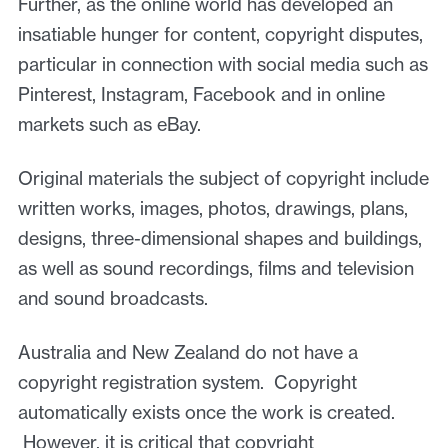
Further, as the online world has developed an
insatiable hunger for content, copyright disputes,
particular in connection with social media such as
Pinterest, Instagram, Facebook and in online
markets such as eBay.
Original materials the subject of copyright include
written works, images, photos, drawings, plans,
designs, three-dimensional shapes and buildings,
as well as sound recordings, films and television
and sound broadcasts.
Australia and New Zealand do not have a
copyright registration system. Copyright
automatically exists once the work is created.
However, it is critical that copyright