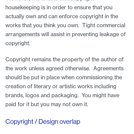
housekeeping is in order to ensure that you
actually own and can enforce copyright in the
works that you think you own. Tight commercial
arrangements will assist in preventing leakage of
copyright.
Copyright remains the property of the author of
the work unless agreed otherwise. Agreements
should be put in place when commissioning the
creation of literary or artistic works including
brands, logos and packaging. You might have
paid for it but you may not own it.
Copyright / Design overlap