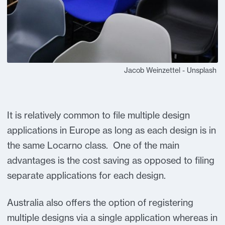
Jacob Weinzettel - Unsplash
It is relatively common to file multiple design
applications in Europe as long as each design is in
the same Locarno class. One of the main
advantages is the cost saving as opposed to filing
separate applications for each design.
Australia also offers the option of registering
multiple designs via a single application whereas in