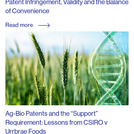
Patent Infringement, Validity and the Balance
of Convenience
Read more
Ag-Bio Patents and the “Support”
Requirement: Lessons from CSIRO v
Urrbrae Foods