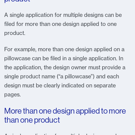
A single application for multiple designs can be
filed for more than one design applied to one
product.
For example, more than one design applied on a
pillowcase can be filed in a single application. In
the application, the design owner must provide a
single product name (“a pillowcase”) and each
design must be clearly indicated on separate
pages.
More than one design applied to more
than one product