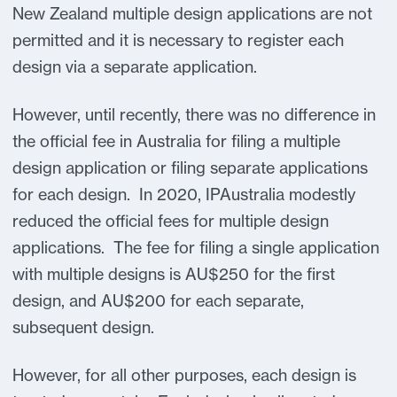
New Zealand multiple design applications are not
permitted and it is necessary to register each
design via a separate application.
However, until recently, there was no difference in
the official fee in Australia for filing a multiple
design application or filing separate applications
for each design. In 2020, IPAustralia modestly
reduced the official fees for multiple design
applications. The fee for filing a single application
with multiple designs is AU$250 for the first
design, and AU$200 for each separate,
subsequent design.
However, for all other purposes, each design is