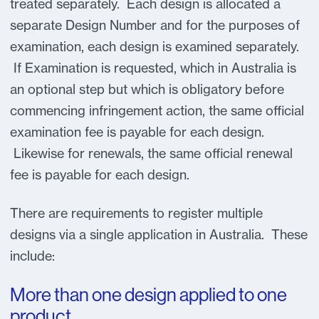
treated separately. Each design is allocated a
separate Design Number and for the purposes of
examination, each design is examined separately.
If Examination is requested, which in Australia is
an optional step but which is obligatory before
commencing infringement action, the same official
examination fee is payable for each design.
Likewise for renewals, the same official renewal
fee is payable for each design.
There are requirements to register multiple
designs via a single application in Australia. These
include:
More than one design applied to one
product