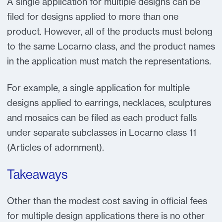
A single application for multiple designs can be
filed for designs applied to more than one
product. However, all of the products must belong
to the same Locarno class, and the product names
in the application must match the representations.
For example, a single application for multiple
designs applied to earrings, necklaces, sculptures
and mosaics can be filed as each product falls
under separate subclasses in Locarno class 11
(Articles of adornment).
Takeaways
Other than the modest cost saving in official fees
for multiple design applications there is no other