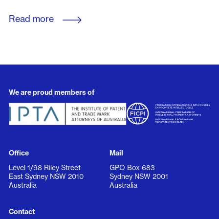
Read more
We are proud members of
Office
Mail
Level 1/98 Riley Street
GPO Box 683
East Sydney NSW 2010
Sydney NSW 2001
Australia
Australia
Contact