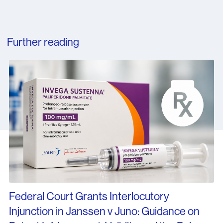
Further reading
Federal Court Grants Interlocutory
Injunction in Janssen v Juno: Guidance on