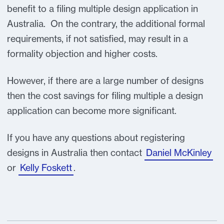
benefit to a filing multiple design application in
Australia. On the contrary, the additional formal
requirements, if not satisfied, may result in a
formality objection and higher costs.
However, if there are a large number of designs
then the cost savings for filing multiple a design
application can become more significant.
If you have any questions about registering
designs in Australia then contact
Daniel McKinley
or
Kelly Foskett
.