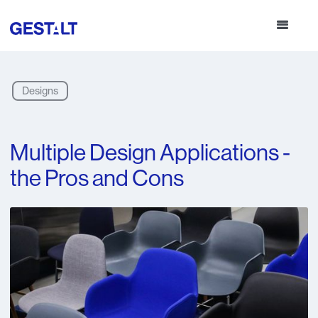
Designs
Multiple Design Applications -
the Pros and Cons